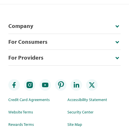
Company
For Consumers
For Providers
Credit Card Agreements
Accessibility Statement
Website Terms
Security Center
Rewards Terms
Site Map