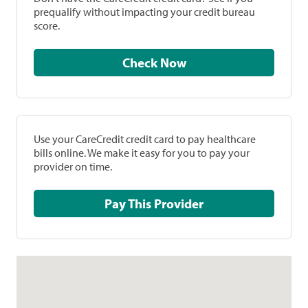
prequalify without impacting your credit bureau
score.
Check Now
Use your CareCredit credit card to pay healthcare
bills online. We make it easy for you to pay your
provider on time.
Pay This Provider