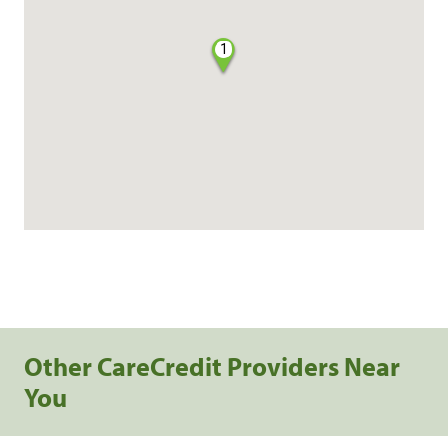
1
Other CareCredit Providers Near
You