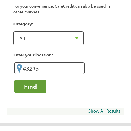
For your convenience, CareCredit can also be used in
other markets.
Category:
Enter your location:
Find
Show All Results