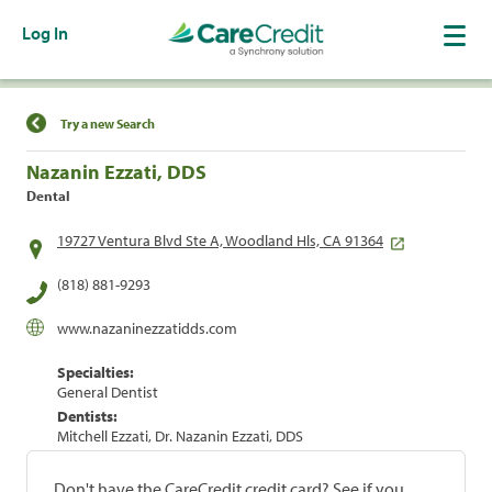
Log In
Find a Location
Try a new Search
Nazanin Ezzati, DDS
Dental
19727 Ventura Blvd Ste A, Woodland Hls, CA 91364
(818) 881-9293
www.nazaninezzatidds.com
Specialties:
General Dentist
Dentists:
Mitchell Ezzati, Dr. Nazanin Ezzati, DDS
Don't have the CareCredit credit card? See if you