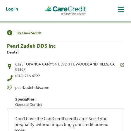
Log In
Find a Location
Try a new Search
Pearl Zadeh DDS Inc
Dental
6325 TOPANGA CANYON BLVD 311, WOODLAND HILLS, CA
91367
(818) 716-6722
pearlzadehdds.com
Specialties:
General Dentist
Don't have the CareCredit credit card? See if you
prequalify without impacting your credit bureau
score.