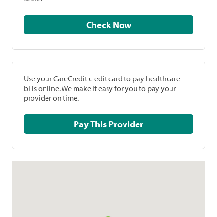
Check Now
Use your CareCredit credit card to pay healthcare
bills online. We make it easy for you to pay your
provider on time.
Pay This Provider