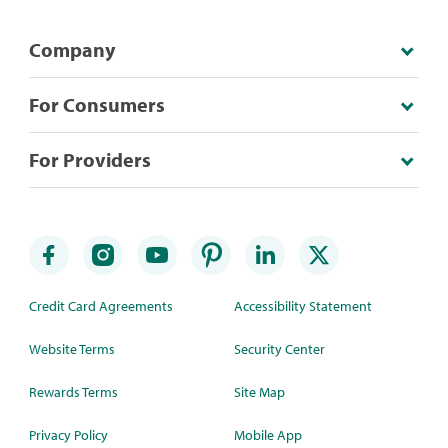
Company
For Consumers
For Providers
Credit Card Agreements
Accessibility Statement
Website Terms
Security Center
Rewards Terms
Site Map
Privacy Policy
Mobile App