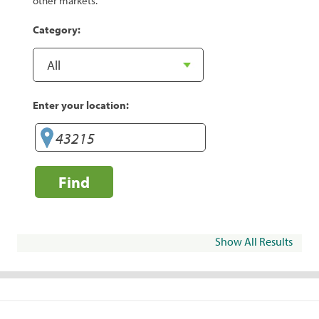
other markets.
Category:
Enter your location:
Find
Show All Results