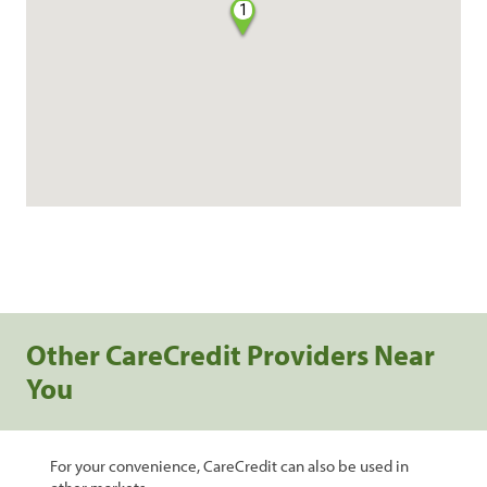
1
Other CareCredit Providers Near
You
For your convenience, CareCredit can also be used in