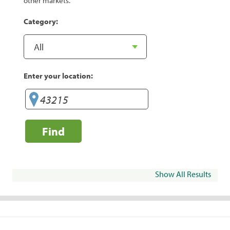
other markets.
Category:
Enter your location:
Find
Show All Results