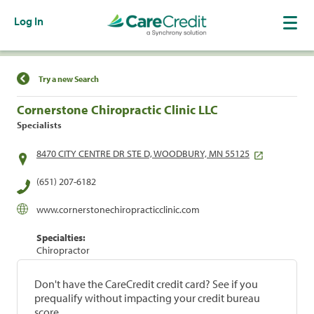
Log In
Find a Location
Try a new Search
Cornerstone Chiropractic Clinic LLC
Specialists
8470 CITY CENTRE DR STE D, WOODBURY, MN 55125
(651) 207-6182
www.cornerstonechiropracticclinic.com
Specialties:
Chiropractor
Don't have the CareCredit credit card? See if you
prequalify without impacting your credit bureau
score.