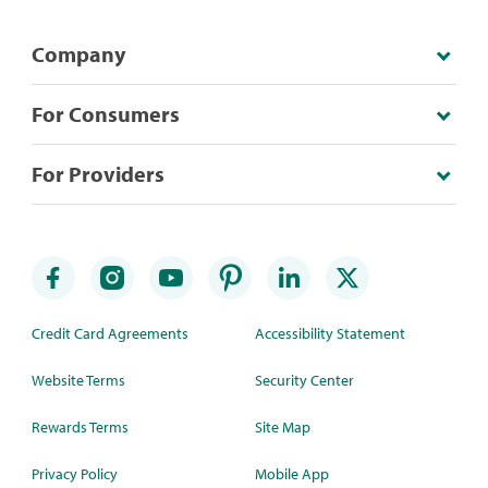
Company
For Consumers
For Providers
Credit Card Agreements
Accessibility Statement
Website Terms
Security Center
Rewards Terms
Site Map
Privacy Policy
Mobile App