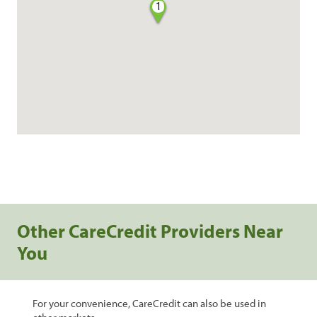
1
Other CareCredit Providers Near
You
For your convenience, CareCredit can also be used in