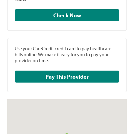
Check Now
Use your CareCredit credit card to pay healthcare
bills online. We make it easy for you to pay your
provider on time.
Pay This Provider