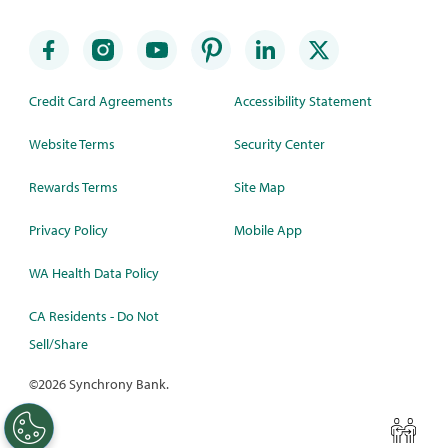
Credit Card Agreements
Accessibility Statement
Website Terms
Security Center
Rewards Terms
Site Map
Privacy Policy
Mobile App
WA Health Data Policy
CA Residents - Do Not
Sell/Share
©
2026 Synchrony Bank.