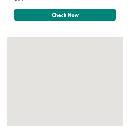
Check Now