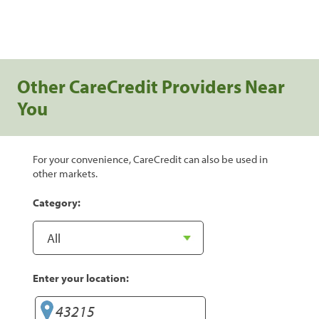
Other CareCredit Providers Near
You
For your convenience, CareCredit can also be used in
other markets.
Category:
Enter your location: