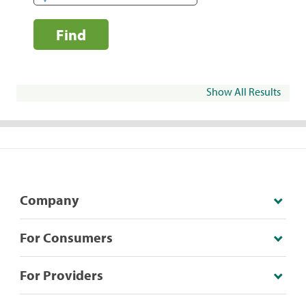
Find
Show All Results
Company
For Consumers
For Providers