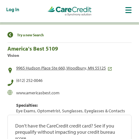
Log In
Find a Location
Try a new Search
America's Best 5109
Vision
9965 Hudson Place Ste 660, Woodbury, MN 55125
(612) 252-0046
www.americasbest.com
Specialties:
Eye Exams, Optometrist, Sunglasses, Eyeglasses & Contacts
Don't have the CareCredit credit card? See if you
prequalify without impacting your credit bureau
score.