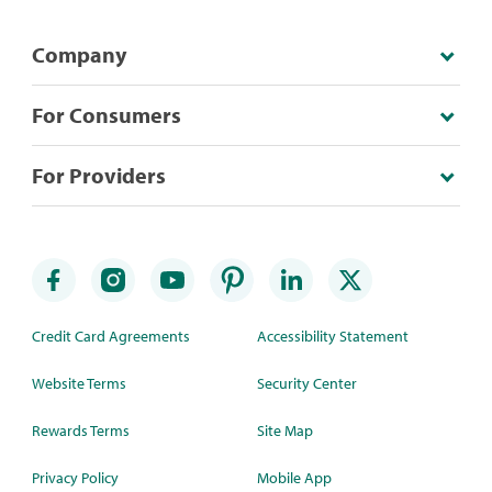
Company
For Consumers
For Providers
Credit Card Agreements
Accessibility Statement
Website Terms
Security Center
Rewards Terms
Site Map
Privacy Policy
Mobile App