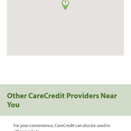
1
Other CareCredit Providers Near
You
For your convenience, CareCredit can also be used in