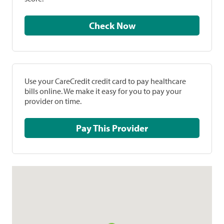
Check Now
Use your CareCredit credit card to pay healthcare
bills online. We make it easy for you to pay your
provider on time.
Pay This Provider