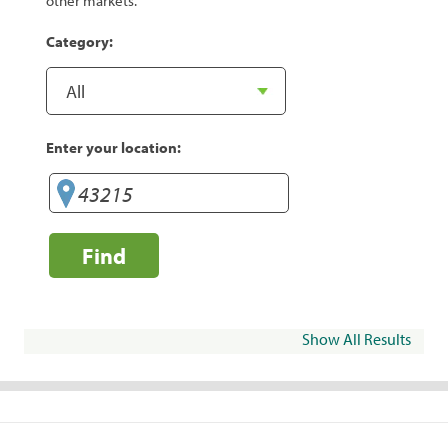
other markets.
Category:
Enter your location:
Find
Show All Results