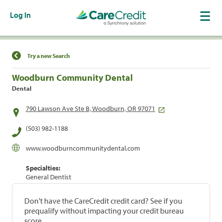
Log In
Find a Location
Try a new Search
Woodburn Community Dental
Dental
790 Lawson Ave Ste B, Woodburn, OR 97071
(503) 982-1188
www.woodburncommunitydental.com
Specialties:
General Dentist
Don't have the CareCredit credit card? See if you
prequalify without impacting your credit bureau
score.