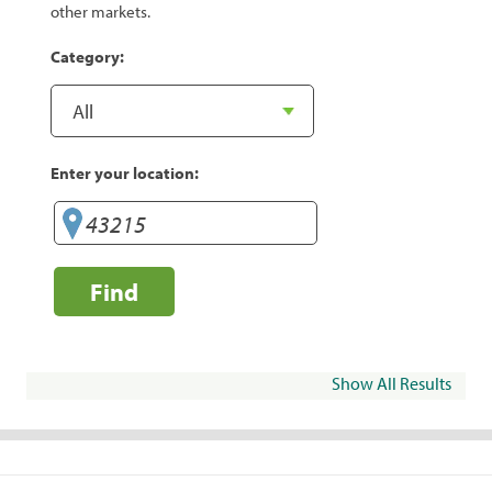
other markets.
Category:
Enter your location:
Find
Show All Results