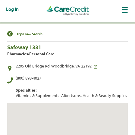
Log In
Find a Location
Try a new Search
Safeway 1331
Pharmacies/Personal Care
2205 Old Bridge Rd, Woodbridge, VA 22192
(800) 898-4027
Specialties:
Vitamins & Supplements, Albertsons, Health & Beauty Supplies