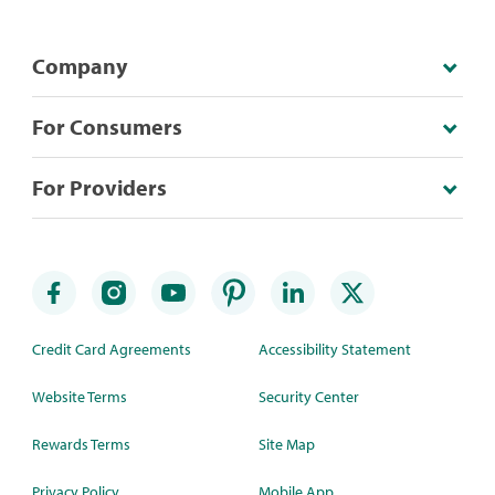
Company
For Consumers
For Providers
Credit Card Agreements
Accessibility Statement
Website Terms
Security Center
Rewards Terms
Site Map
Privacy Policy
Mobile App