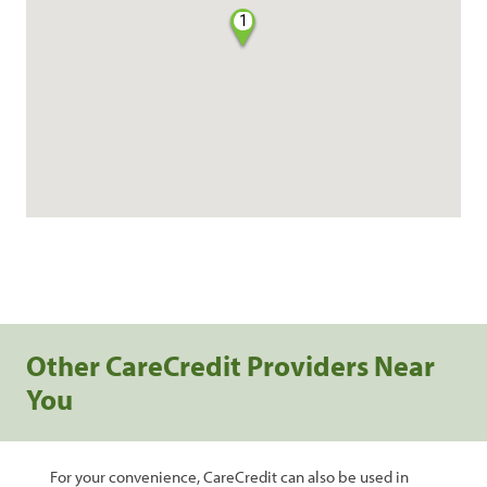
1
Other CareCredit Providers Near
You
For your convenience, CareCredit can also be used in