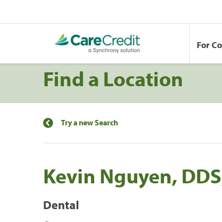
For C
Find a Location
Try a new Search
Kevin Nguyen, DDS
Dental