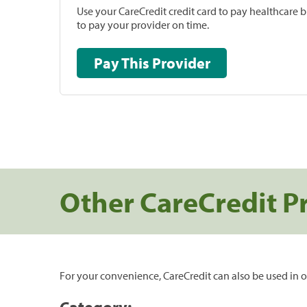
Use your CareCredit credit card to pay healthcare bi
to pay your provider on time.
Pay This Provider
Other CareCredit P
For your convenience, CareCredit can also be used in o
Category: