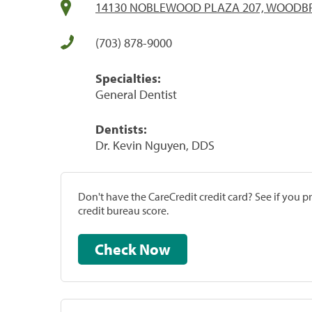
14130 NOBLEWOOD PLAZA 207, WOODBRI
(703) 878-9000
Specialties:
General Dentist
Dentists:
Dr. Kevin Nguyen, DDS
Don't have the CareCredit credit card? See if you 
credit bureau score.
Check Now