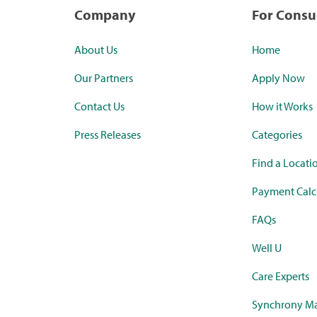
Company
For Cons
About Us
Home
Our Partners
Apply Now
Contact Us
How it Works
Press Releases
Categories
Find a Locati
Payment Calc
FAQs
Well U
Care Experts
Synchrony Ma