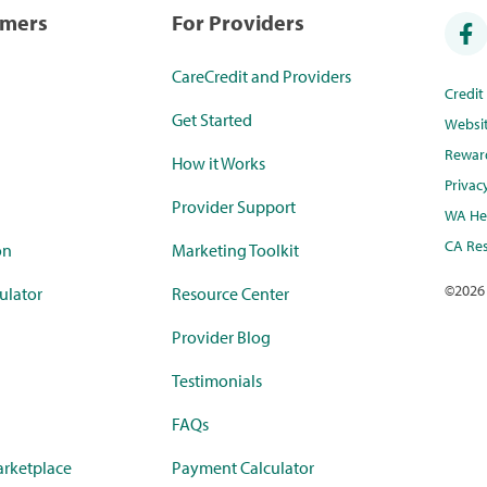
umers
For Providers
CareCredit and Providers
Credi
Get Started
Websi
Rewar
How it Works
Privac
Provider Support
WA Hea
CA Res
on
Marketing Toolkit
©
2026
ulator
Resource Center
Provider Blog
Testimonials
FAQs
rketplace
Payment Calculator