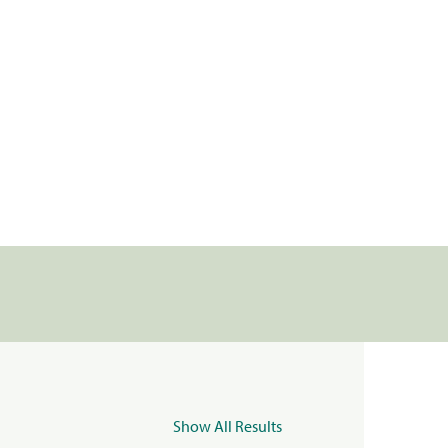
Show All Results