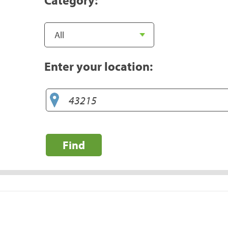
Enter your location:
Find