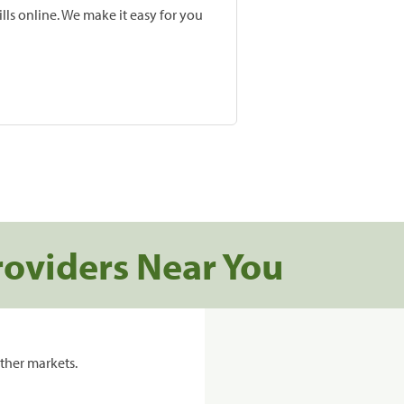
lls online. We make it easy for you
roviders Near You
ther markets.