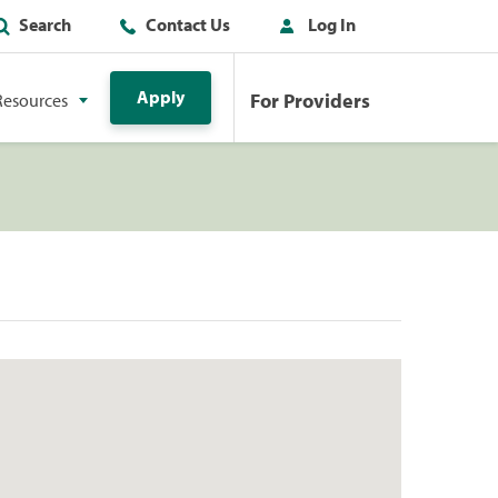
Search
Contact Us
Log In
Apply
For Providers
Resources