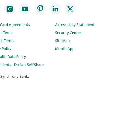
t Card Agreements
Accessibility Statement
te Terms
Security Center
ds Terms
Site Map
y Policy
Mobile App
lth Data Policy
idents - Do Not Sell/Share
 Synchrony Bank.