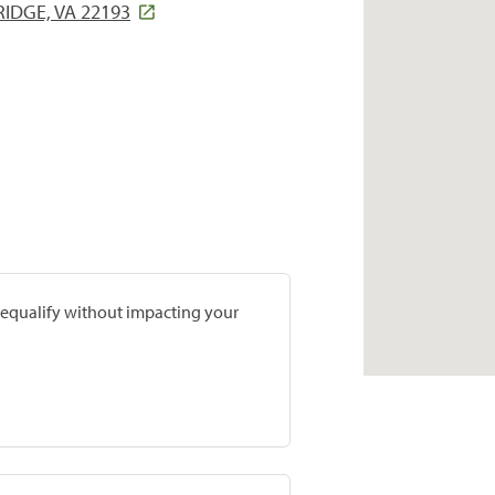
DGE, VA 22193
prequalify without impacting your