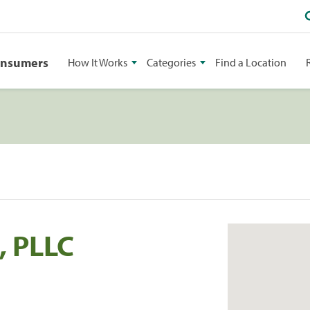
onsumers
How It Works
Categories
Find a Location
, PLLC