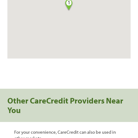
1
Other CareCredit Providers Near
You
For your convenience, CareCredit can also be used in