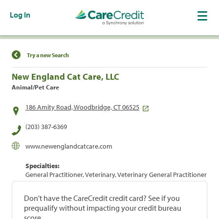
Log In
Find a Location
Try a new Search
New England Cat Care, LLC
Animal/Pet Care
186 Amity Road, Woodbridge, CT 06525
(203) 387-6369
www.newenglandcatcare.com
Specialties:
General Practitioner, Veterinary, Veterinary General Practitioner
Don't have the CareCredit credit card? See if you
prequalify without impacting your credit bureau
score.