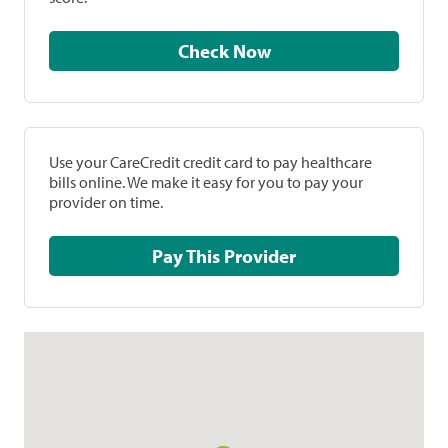
Check Now
Use your CareCredit credit card to pay healthcare
bills online. We make it easy for you to pay your
provider on time.
Pay This Provider