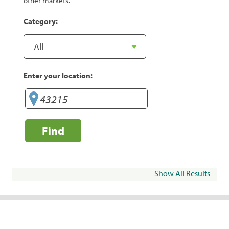
other markets.
Category:
Enter your location:
Find
Show All Results