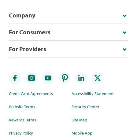
Company
For Consumers
For Providers
Credit Card Agreements
Accessibility Statement
Website Terms
Security Center
Rewards Terms
Site Map
Privacy Policy
Mobile App