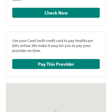
Check Now
Use your CareCredit credit card to pay healthcare
bills online. We make it easy for you to pay your
provider on time.
Pay This Provider