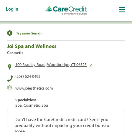
Log In
Find a Location
Try a new Search
Joi Spa and Wellness
Cosmetic
100 Bradley Road, Woodbridge, CT 06525
(203) 624-0492
www.joiesthetics.com
Specialties:
Spa, Cosmetic, Spa
Don't have the CareCredit credit card? See if you
prequalify without impacting your credit bureau
score.