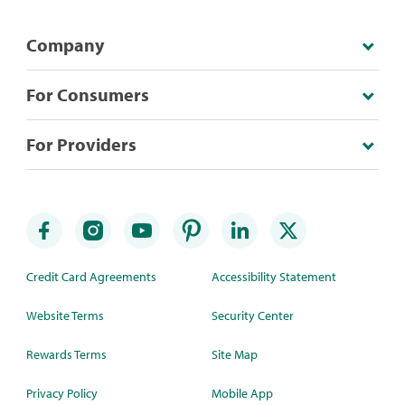
Company
For Consumers
For Providers
Credit Card Agreements
Accessibility Statement
Website Terms
Security Center
Rewards Terms
Site Map
Privacy Policy
Mobile App