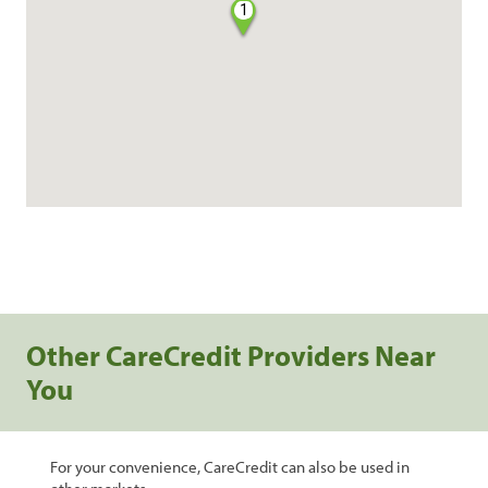
1
Other CareCredit Providers Near
You
For your convenience, CareCredit can also be used in