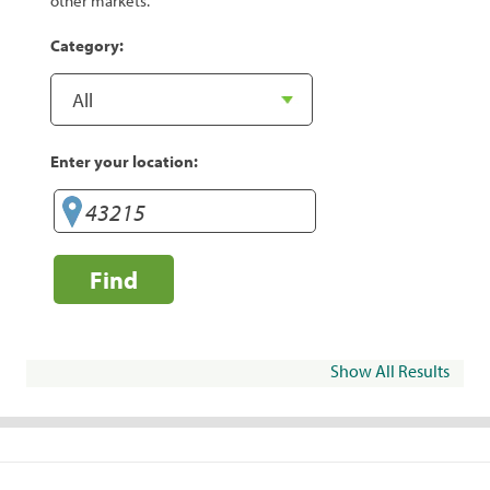
other markets.
Category:
Enter your location:
Find
Show All Results