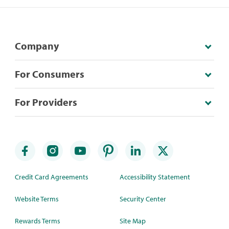
Company
For Consumers
For Providers
Credit Card Agreements
Accessibility Statement
Website Terms
Security Center
Rewards Terms
Site Map