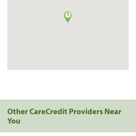
1
Other CareCredit Providers Near
You