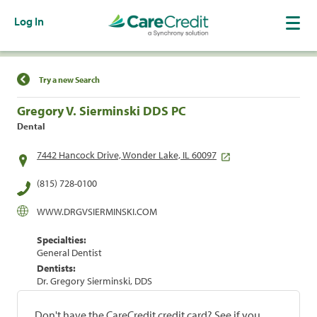
Log In
Find a Location
Try a new Search
Gregory V. Sierminski DDS PC
Dental
7442 Hancock Drive, Wonder Lake, IL 60097
(815) 728-0100
WWW.DRGVSIERMINSKI.COM
Specialties:
General Dentist
Dentists:
Dr. Gregory Sierminski, DDS
Don't have the CareCredit credit card? See if you