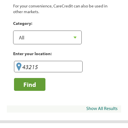
For your convenience, CareCredit can also be used in
other markets.
Category:
Enter your location:
Find
Show All Results