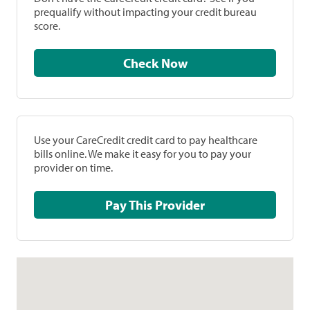
prequalify without impacting your credit bureau
score.
Check Now
Use your CareCredit credit card to pay healthcare
bills online. We make it easy for you to pay your
provider on time.
Pay This Provider