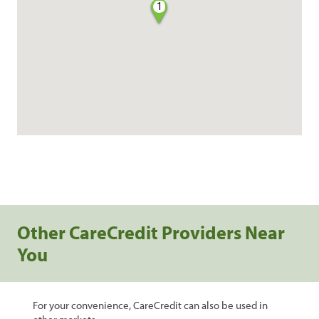
1
Other CareCredit Providers Near
You
For your convenience, CareCredit can also be used in