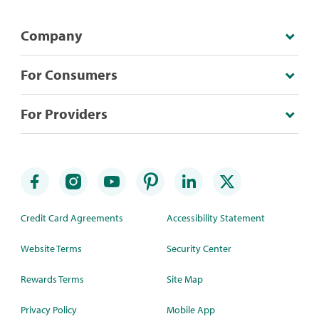
Company
For Consumers
For Providers
Credit Card Agreements
Accessibility Statement
Website Terms
Security Center
Rewards Terms
Site Map
Privacy Policy
Mobile App