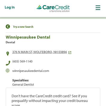
Log In
Find a Location
Try a new Search
Winnipesaukee Dental
Dental
376 N MAIN ST, WOLFEBORO, NH 03894
(603) 569-1140
winnipesaukeedental.com
Specialties:
General Dentist
Don't have the CareCredit credit card? See if you
prequalify without impacting your credit bureau
score.