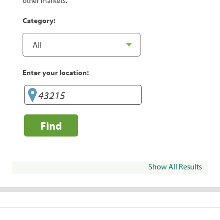
other markets.
Category:
Enter your location:
Find
Show All Results