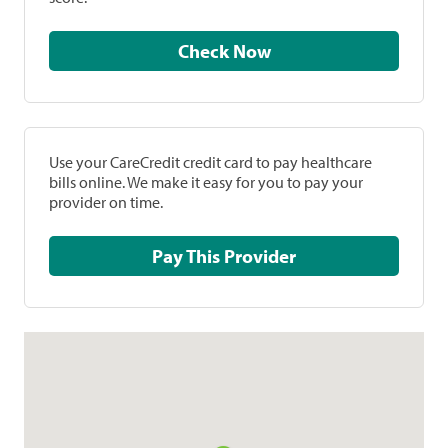
Check Now
Use your CareCredit credit card to pay healthcare
bills online. We make it easy for you to pay your
provider on time.
Pay This Provider