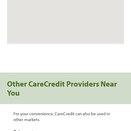
Other CareCredit Providers Near
You
For your convenience, CareCredit can also be used in
other markets.