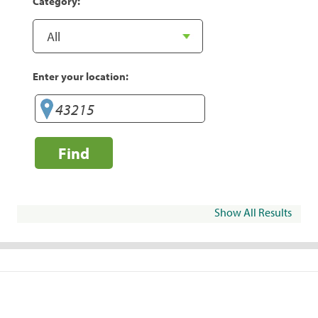
Category:
Enter your location:
Find
Show All Results