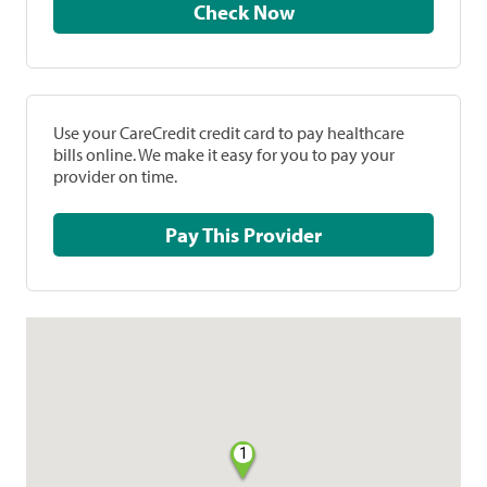
Check Now
Use your CareCredit credit card to pay healthcare
bills online. We make it easy for you to pay your
provider on time.
Pay This Provider
1