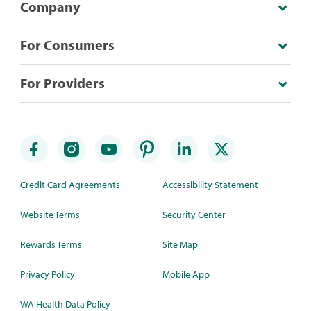
Company
For Consumers
For Providers
Credit Card Agreements
Accessibility Statement
Website Terms
Security Center
Rewards Terms
Site Map
Privacy Policy
Mobile App
WA Health Data Policy