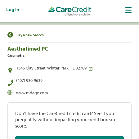
Log In
Find a Location
Try a new Search
Aesthetimed PC
Cosmetic
1345 Clay Street, Winter Park, FL 32789
(407) 930-9639
www.mdage.com
Don't have the CareCredit credit card? See if you
prequalify without impacting your credit bureau
score.