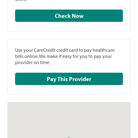
Check Now
Use your CareCredit credit card to pay healthcare
bills online. We make it easy for you to pay your
provider on time.
Pay This Provider