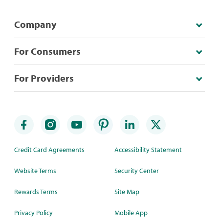
Company
For Consumers
For Providers
Credit Card Agreements
Accessibility Statement
Website Terms
Security Center
Rewards Terms
Site Map
Privacy Policy
Mobile App