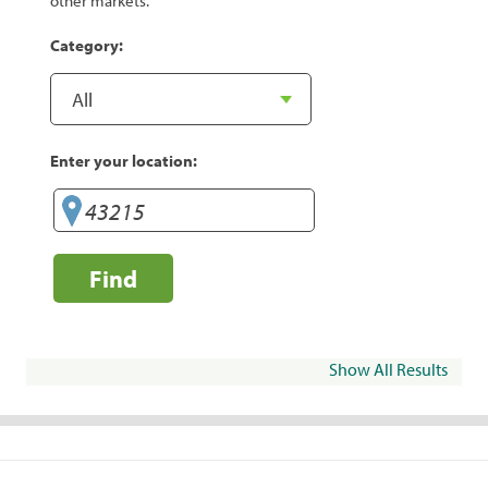
other markets.
Category:
Enter your location:
Find
Show All Results