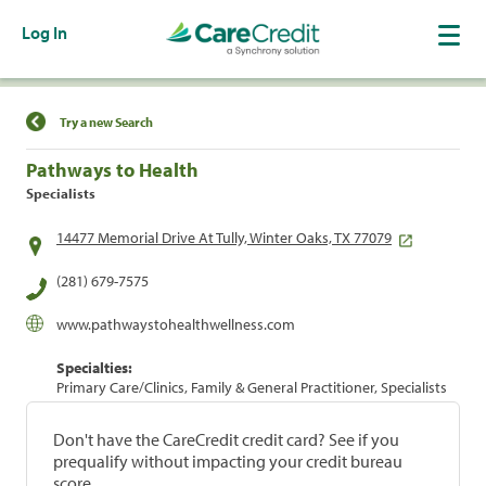
Log In
Find a Location
Try a new Search
Pathways to Health
Specialists
14477 Memorial Drive At Tully, Winter Oaks, TX 77079
(281) 679-7575
www.pathwaystohealthwellness.com
Specialties:
Primary Care/Clinics, Family & General Practitioner, Specialists
Don't have the CareCredit credit card? See if you
prequalify without impacting your credit bureau
score.