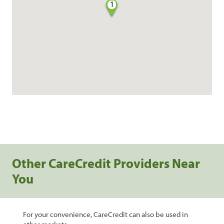
1
Other CareCredit Providers Near
You
For your convenience, CareCredit can also be used in