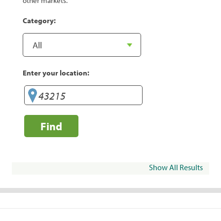
other markets.
Category:
Enter your location:
Find
Show All Results