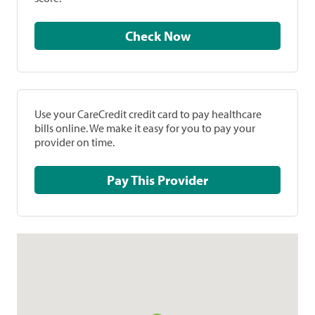
Check Now
Use your CareCredit credit card to pay healthcare
bills online. We make it easy for you to pay your
provider on time.
Pay This Provider