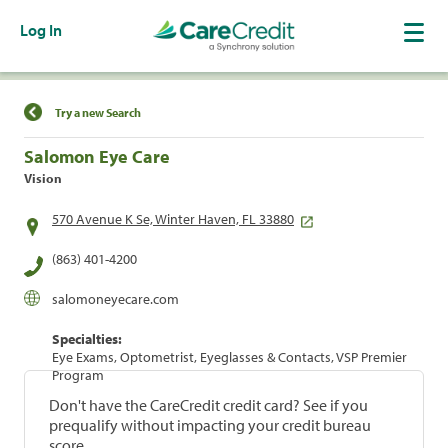
Log In
Find a Location
Try a new Search
Salomon Eye Care
Vision
570 Avenue K Se, Winter Haven, FL 33880
(863) 401-4200
salomoneyecare.com
Specialties:
Eye Exams, Optometrist, Eyeglasses & Contacts, VSP Premier
Program
Don't have the CareCredit credit card? See if you
prequalify without impacting your credit bureau
score.