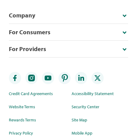
Company
For Consumers
For Providers
Credit Card Agreements
Accessibility Statement
Website Terms
Security Center
Rewards Terms
Site Map
Privacy Policy
Mobile App