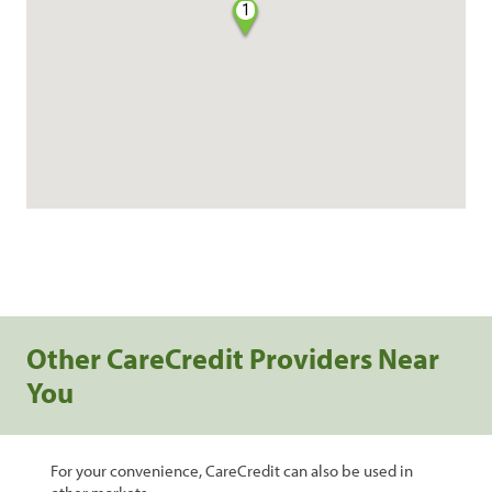
1
Other CareCredit Providers Near
You
For your convenience, CareCredit can also be used in