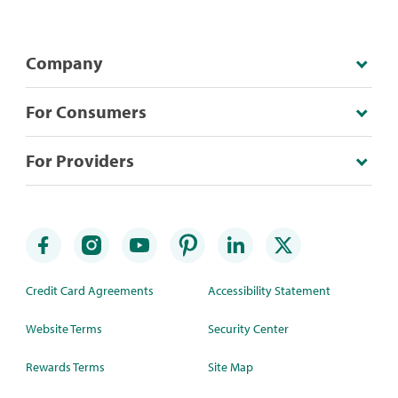
Company
For Consumers
For Providers
Credit Card Agreements
Accessibility Statement
Website Terms
Security Center
Rewards Terms
Site Map