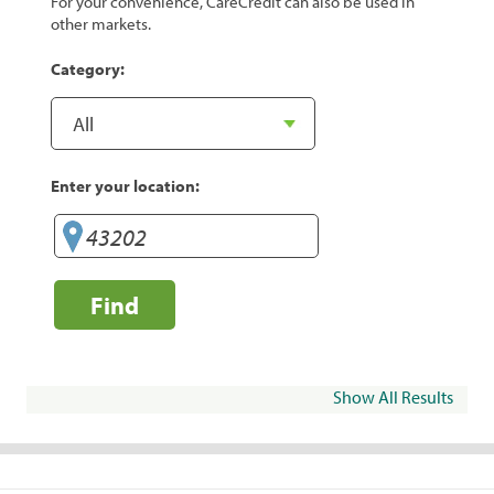
For your convenience, CareCredit can also be used in
other markets.
Category:
Enter your location:
Find
Show All Results