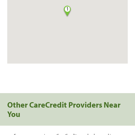
1
Other CareCredit Providers Near
You