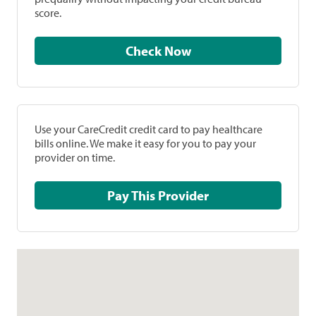
score.
Check Now
Use your CareCredit credit card to pay healthcare
bills online. We make it easy for you to pay your
provider on time.
Pay This Provider