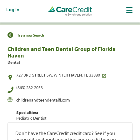
Log In
Find a Location
Try a new Search
Children and Teen Dental Group of Florida
Haven
Dental
727 3RD STREET SW, WINTER HAVEN, FL 33880
(863) 282-2053
childrenandteendentalfl.com
Specialties:
Pediatric Dentist
Don't have the CareCredit credit card? See if you
prequalify without impacting your credit bureau