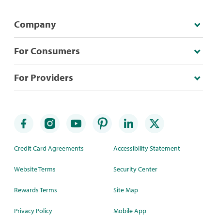
Company
For Consumers
For Providers
Credit Card Agreements
Accessibility Statement
Website Terms
Security Center
Rewards Terms
Site Map
Privacy Policy
Mobile App