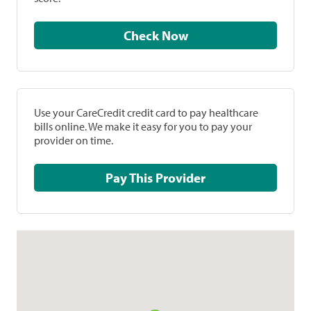
Check Now
Use your CareCredit credit card to pay healthcare
bills online. We make it easy for you to pay your
provider on time.
Pay This Provider