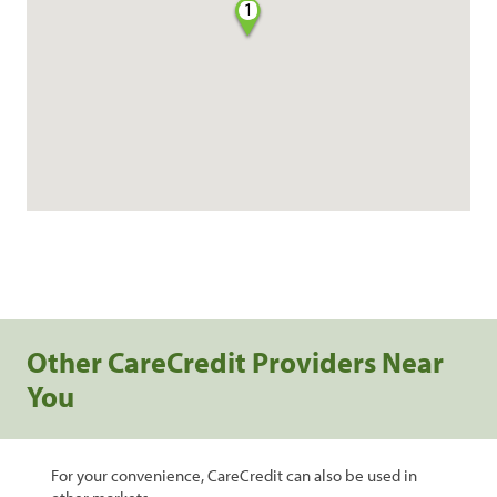
1
Other CareCredit Providers Near
You
For your convenience, CareCredit can also be used in