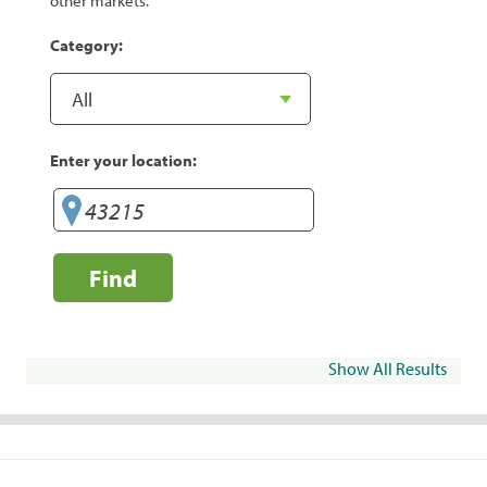
other markets.
Category:
Enter your location:
Find
Show All Results