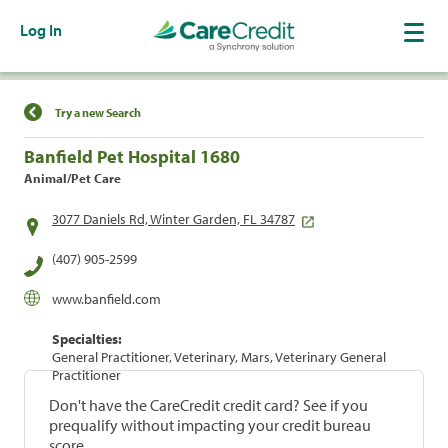
Log In
Find a Location
Try a new Search
Banfield Pet Hospital 1680
Animal/Pet Care
3077 Daniels Rd, Winter Garden, FL 34787
(407) 905-2599
www.banfield.com
Specialties:
General Practitioner, Veterinary, Mars, Veterinary General
Practitioner
Don't have the CareCredit credit card? See if you
prequalify without impacting your credit bureau
score.