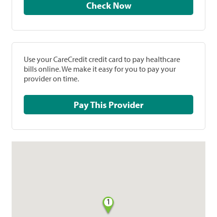
Check Now
Use your CareCredit credit card to pay healthcare
bills online. We make it easy for you to pay your
provider on time.
Pay This Provider
1