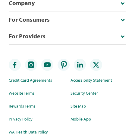
Company
For Consumers
For Providers
Credit Card Agreements
Accessibility Statement
Website Terms
Security Center
Rewards Terms
Site Map
Privacy Policy
Mobile App
WA Health Data Policy