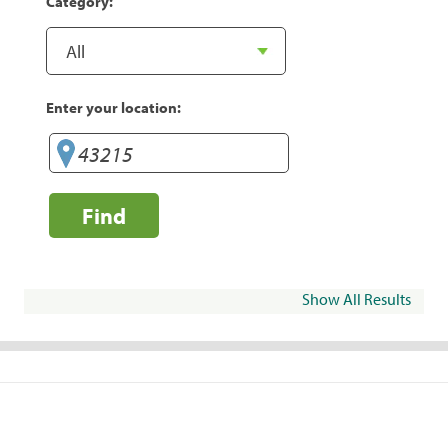
Category:
Enter your location:
Find
Show All Results