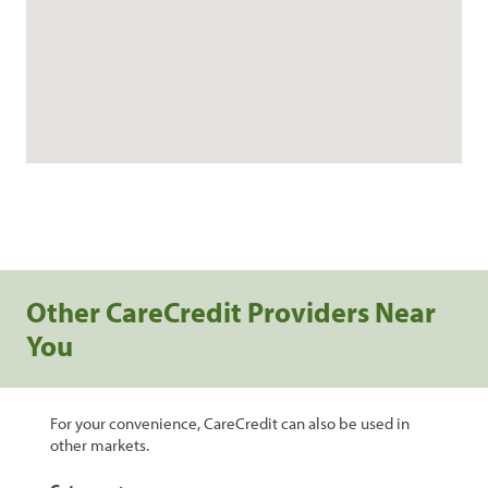
Other CareCredit Providers Near
You
For your convenience, CareCredit can also be used in
other markets.