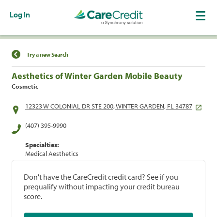
Log In
Find a Location
Try a new Search
Aesthetics of Winter Garden Mobile Beauty
Cosmetic
12323 W COLONIAL DR STE 200, WINTER GARDEN, FL 34787
(407) 395-9990
Specialties:
Medical Aesthetics
Don't have the CareCredit credit card? See if you
prequalify without impacting your credit bureau
score.