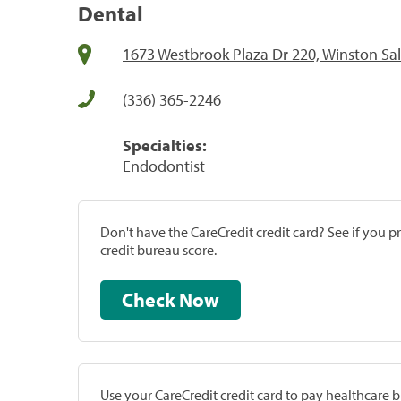
Dental
1673 Westbrook Plaza Dr 220, Winston Sa
(336) 365-2246
Specialties:
Endodontist
Don't have the CareCredit credit card? See if you 
credit bureau score.
Check Now
Use your CareCredit credit card to pay healthcare bi