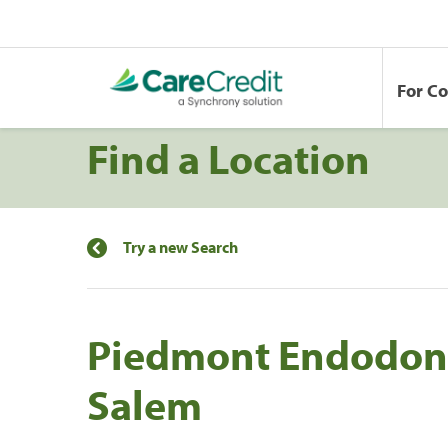
For C
Find a Location
Try a new Search
Piedmont Endodont
Salem