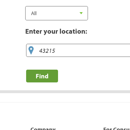
Enter your location:
Find
Company
For Cons