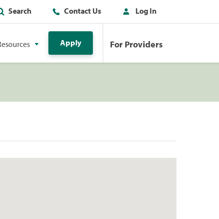
Search
Contact Us
Log In
Apply
For Providers
Resources