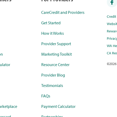
CareCredit and Providers
Credi
Get Started
Websi
Rewar
How it Works
Privac
Provider Support
WA Hea
CA Res
on
Marketing Toolkit
©
2026
ulator
Resource Center
Provider Blog
Testimonials
FAQs
rketplace
Payment Calculator
ercard
Partnerships