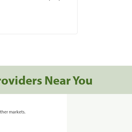
roviders Near You
ther markets.