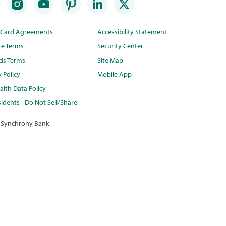
t Card Agreements
Accessibility Statement
te Terms
Security Center
ds Terms
Site Map
y Policy
Mobile App
lth Data Policy
idents - Do Not Sell/Share
 Synchrony Bank.