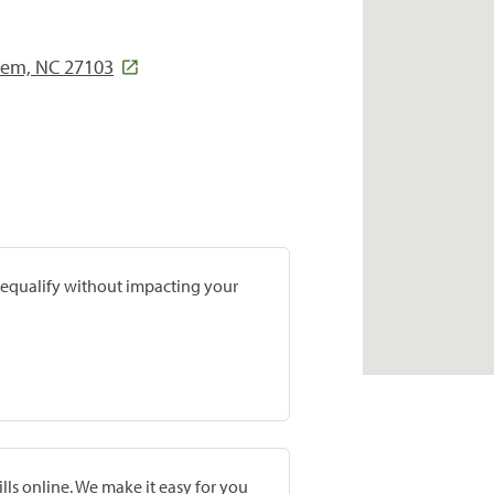
lem, NC 27103
prequalify without impacting your
lls online. We make it easy for you