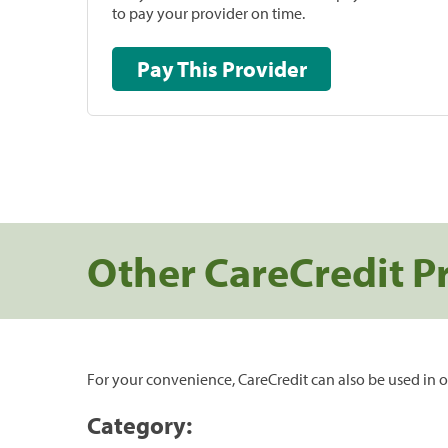
to pay your provider on time.
Pay This Provider
Other CareCredit P
For your convenience, CareCredit can also be used in o
Category: