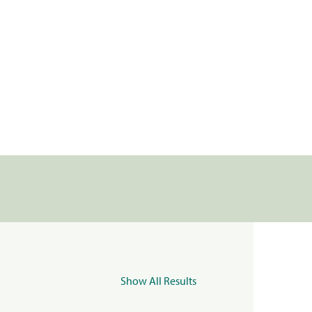
Show All Results