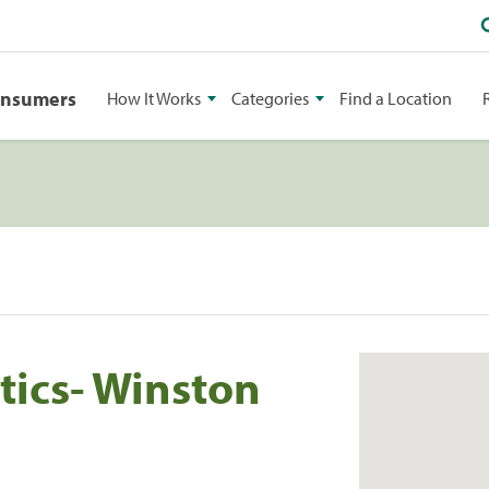
onsumers
How It Works
Categories
Find a Location
ics- Winston