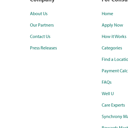
About Us
Home
Our Partners
Apply Now
Contact Us
How it Works
Press Releases
Categories
Find a Locati
Payment Calc
FAQs
Well U
Care Experts
Synchrony Ma
Rewards Mast