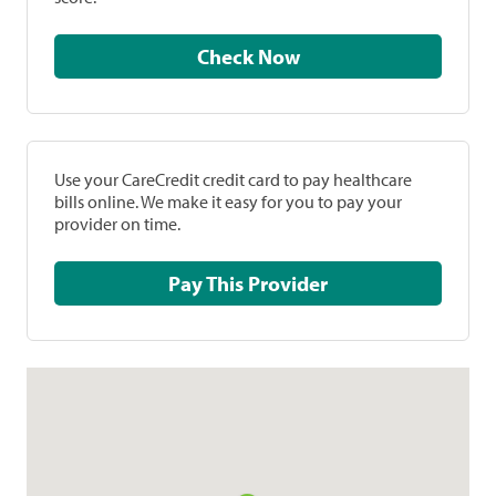
Check Now
Use your CareCredit credit card to pay healthcare
bills online. We make it easy for you to pay your
provider on time.
Pay This Provider