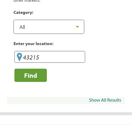
other markets.
Category:
Enter your location:
Find
Show All Results