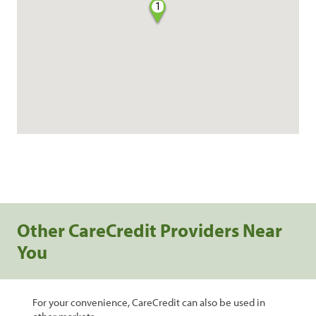
1
Other CareCredit Providers Near
You
For your convenience, CareCredit can also be used in