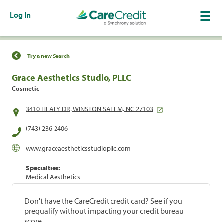
Log In
Find a Location
Try a new Search
Grace Aesthetics Studio, PLLC
Cosmetic
3410 HEALY DR, WINSTON SALEM, NC 27103
(743) 236-2406
www.graceaestheticsstudiopllc.com
Specialties:
Medical Aesthetics
Don't have the CareCredit credit card? See if you
prequalify without impacting your credit bureau
score.