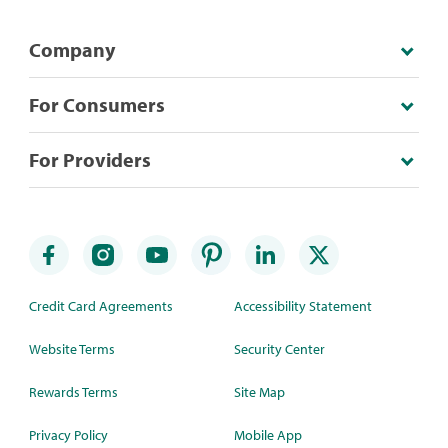
Company
For Consumers
For Providers
Credit Card Agreements
Accessibility Statement
Website Terms
Security Center
Rewards Terms
Site Map
Privacy Policy
Mobile App