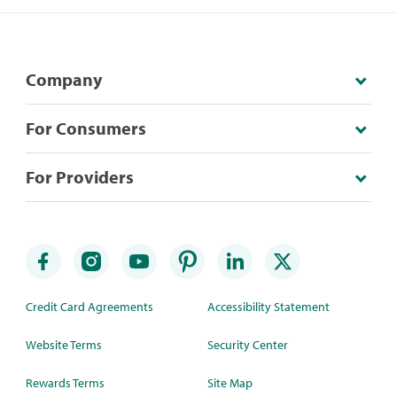
Company
For Consumers
For Providers
Credit Card Agreements
Accessibility Statement
Website Terms
Security Center
Rewards Terms
Site Map