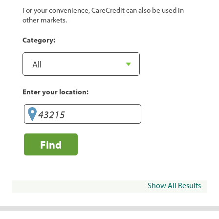
For your convenience, CareCredit can also be used in
other markets.
Category:
Enter your location:
Find
Show All Results