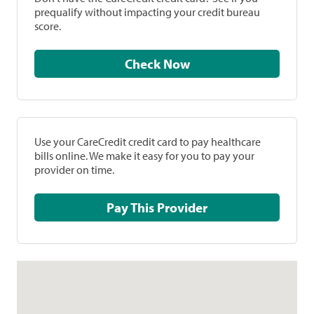
prequalify without impacting your credit bureau
score.
Check Now
Use your CareCredit credit card to pay healthcare
bills online. We make it easy for you to pay your
provider on time.
Pay This Provider