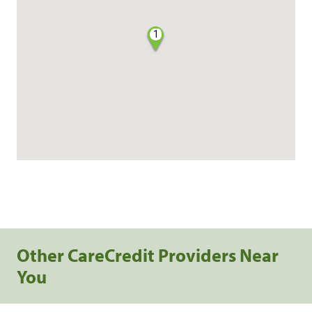
1
Other CareCredit Providers Near
You