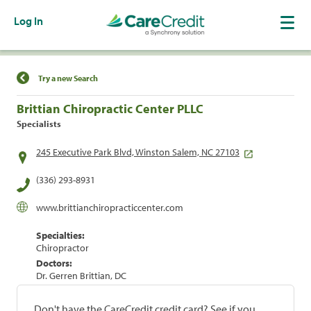
Log In
Find a Location
Try a new Search
Brittian Chiropractic Center PLLC
Specialists
245 Executive Park Blvd, Winston Salem, NC 27103
(336) 293-8931
www.brittianchiropracticcenter.com
Specialties:
Chiropractor
Doctors:
Dr. Gerren Brittian, DC
Don't have the CareCredit credit card? See if you