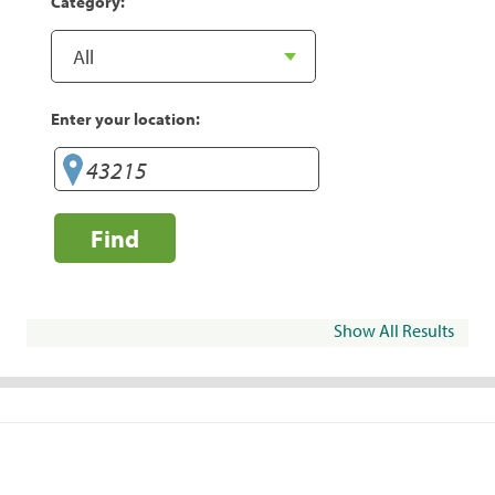
Category:
Enter your location:
Find
Show All Results