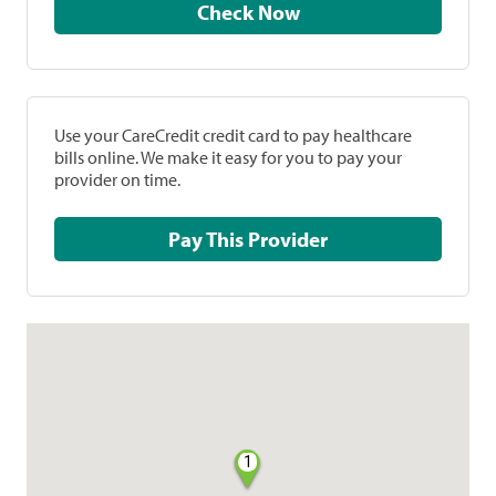
Check Now
Use your CareCredit credit card to pay healthcare
bills online. We make it easy for you to pay your
provider on time.
Pay This Provider
1