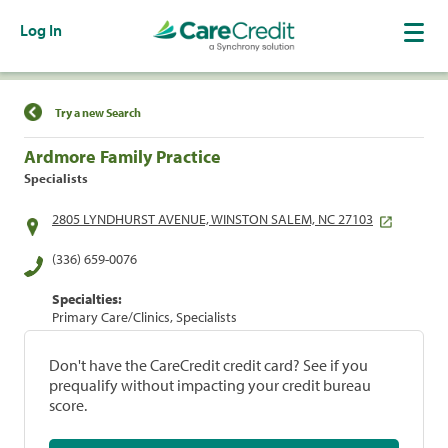
Log In
Find a Location
Try a new Search
Ardmore Family Practice
Specialists
2805 LYNDHURST AVENUE, WINSTON SALEM, NC 27103
(336) 659-0076
Specialties:
Primary Care/Clinics, Specialists
Don't have the CareCredit credit card? See if you
prequalify without impacting your credit bureau
score.