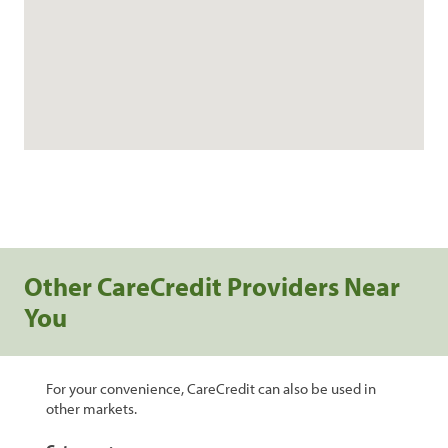
Other CareCredit Providers Near
You
For your convenience, CareCredit can also be used in
other markets.