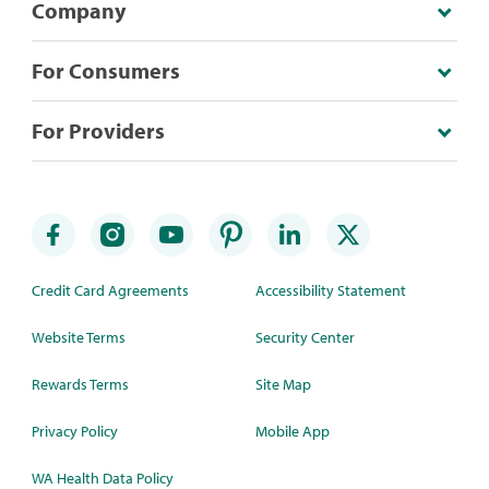
Company
For Consumers
For Providers
Credit Card Agreements
Accessibility Statement
Website Terms
Security Center
Rewards Terms
Site Map
Privacy Policy
Mobile App
WA Health Data Policy