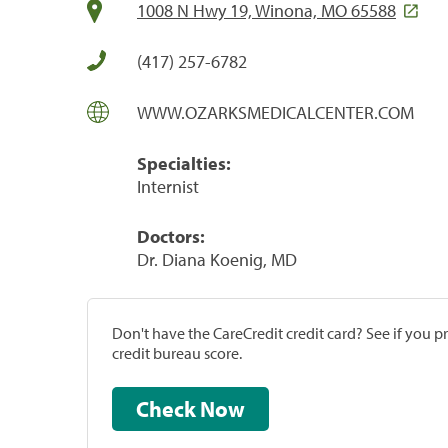
1008 N Hwy 19, Winona, MO 65588
(417) 257-6782
WWW.OZARKSMEDICALCENTER.COM
Specialties:
Internist
Doctors:
Dr. Diana Koenig, MD
Don't have the CareCredit credit card? See if you 
credit bureau score.
Check Now