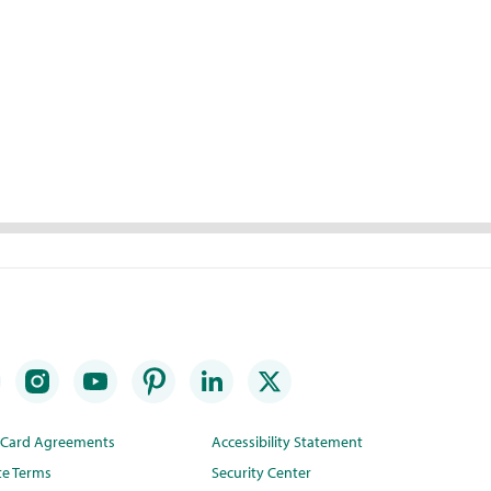
t Card Agreements
Accessibility Statement
te Terms
Security Center