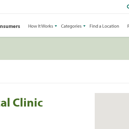
onsumers
How It Works
Categories
Find a Location
l Clinic