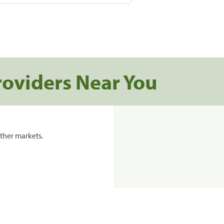
roviders Near You
ther markets.