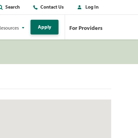
Search
Contact Us
Log In
Apply
For Providers
Resources