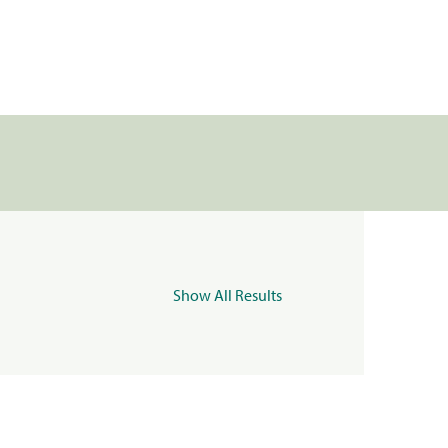
Show All Results