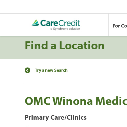
For C
Find a Location
Try a new Search
OMC Winona Medica
Primary Care/Clinics