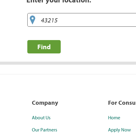
Find
Company
For Cons
About Us
Home
Our Partners
Apply Now