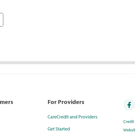
umers
For Providers
CareCredit and Providers
Credi
Get Started
Websi