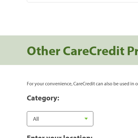
Other CareCredit P
For your convenience, CareCredit can also be used in o
Category:
Enter your location: