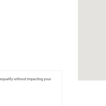
prequalify without impacting your