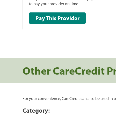
to pay your provider on time.
Pay This Provider
Other CareCredit P
For your convenience, CareCredit can also be used in o
Category: