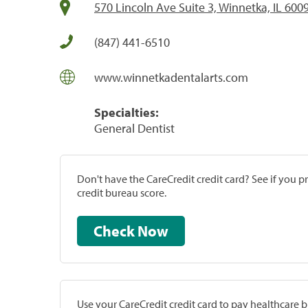
570 Lincoln Ave Suite 3, Winnetka, IL 600
(847) 441-6510
www.winnetkadentalarts.com
Specialties:
General Dentist
Don't have the CareCredit credit card? See if you 
credit bureau score.
Check Now
Use your CareCredit credit card to pay healthcare bi