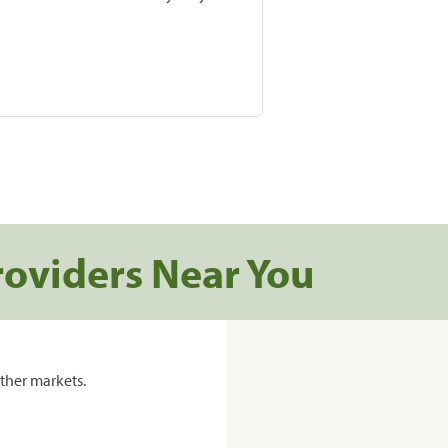
roviders Near You
ther markets.