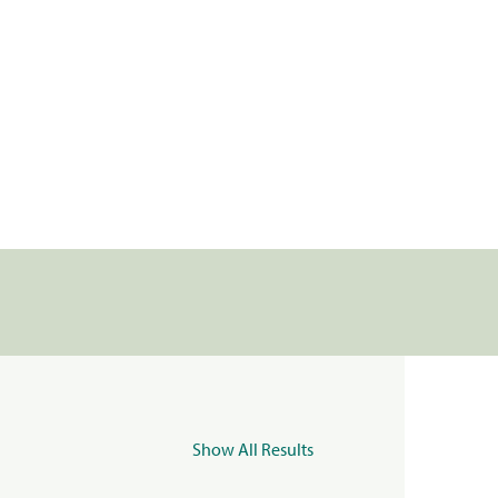
Show All Results