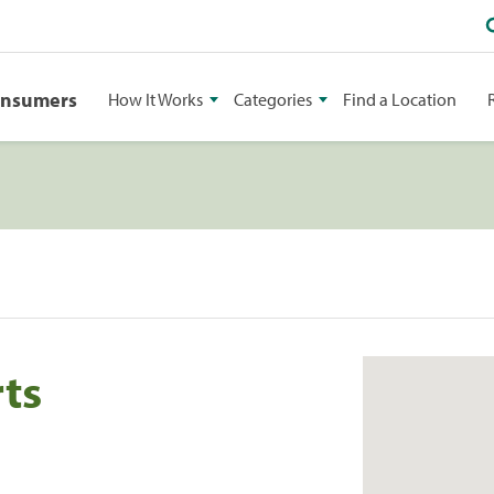
onsumers
How It Works
Categories
Find a Location
ts