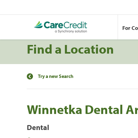
For C
Find a Location
Try a new Search
Winnetka Dental Ar
Dental