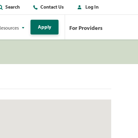
Search
Contact Us
Log In
Apply
For Providers
Resources