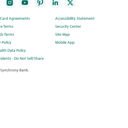
t Card Agreements
Accessibility Statement
te Terms
Security Center
ds Terms
Site Map
y Policy
Mobile App
lth Data Policy
idents - Do Not Sell/Share
 Synchrony Bank.