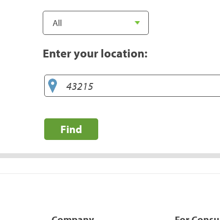
Enter your location:
Find
Company
For Cons