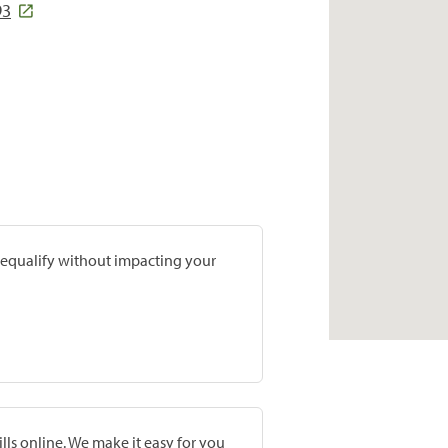
93
prequalify without impacting your
lls online. We make it easy for you