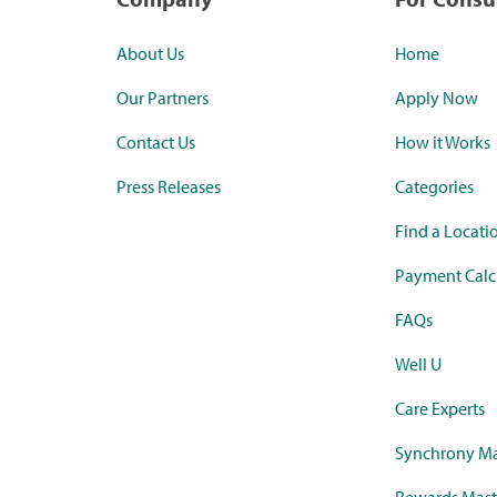
About Us
Home
Our Partners
Apply Now
Contact Us
How it Works
Press Releases
Categories
Find a Locati
Payment Calc
FAQs
Well U
Care Experts
Synchrony Ma