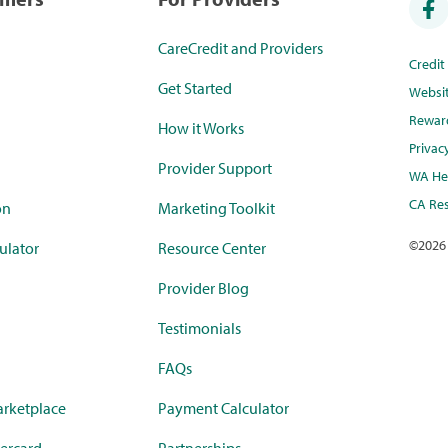
CareCredit and Providers
Credi
Get Started
Websi
Rewar
How it Works
Privac
Provider Support
WA Hea
CA Res
on
Marketing Toolkit
©
2026
ulator
Resource Center
Provider Blog
Testimonials
FAQs
rketplace
Payment Calculator