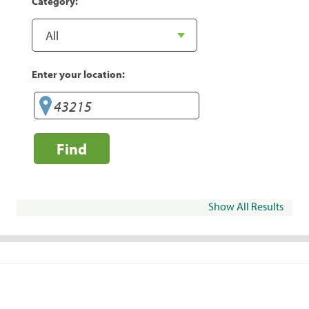
Category:
Enter your location:
Find
Show All Results