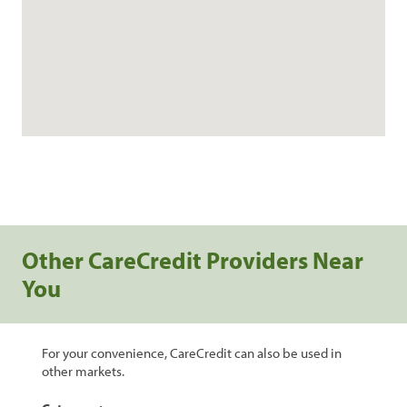
Other CareCredit Providers Near
You
For your convenience, CareCredit can also be used in
other markets.