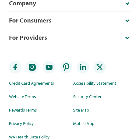
Company
For Consumers
For Providers
Credit Card Agreements
Accessibility Statement
Website Terms
Security Center
Rewards Terms
Site Map
Privacy Policy
Mobile App
WA Health Data Policy