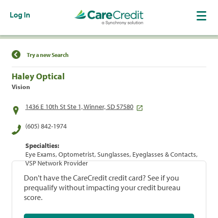
Log In
Find a Location
Try a new Search
Haley Optical
Vision
1436 E 10th St Ste 1, Winner, SD 57580
(605) 842-1974
Specialties:
Eye Exams, Optometrist, Sunglasses, Eyeglasses & Contacts,
VSP Network Provider
Don't have the CareCredit credit card? See if you
prequalify without impacting your credit bureau
score.