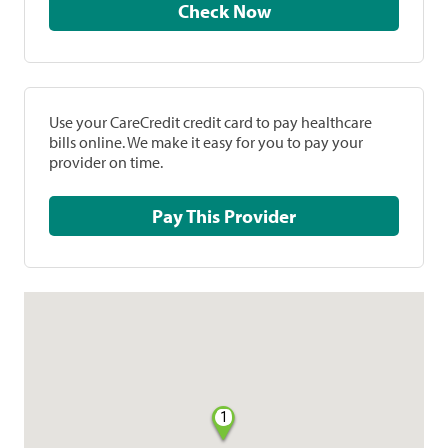
Check Now
Use your CareCredit credit card to pay healthcare
bills online. We make it easy for you to pay your
provider on time.
Pay This Provider
1