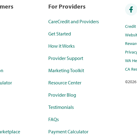
umers
For Providers
CareCredit and Providers
Credi
Get Started
Websi
Rewar
How it Works
Privac
Provider Support
WA Hea
CA Res
on
Marketing Toolkit
©
2026
ulator
Resource Center
Provider Blog
Testimonials
FAQs
rketplace
Payment Calculator