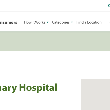
onsumers
How It Works
Categories
Find a Location
nary Hospital