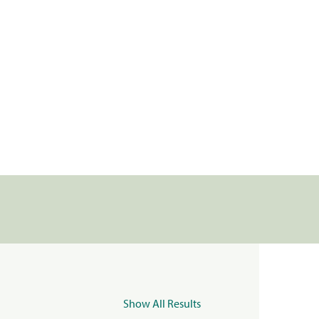
Show All Results