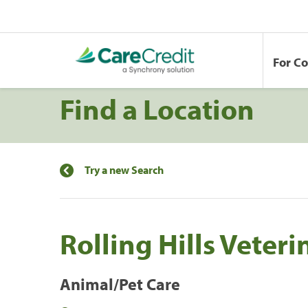
For C
Find a Location
Try a new Search
Rolling Hills Veteri
Animal/Pet Care