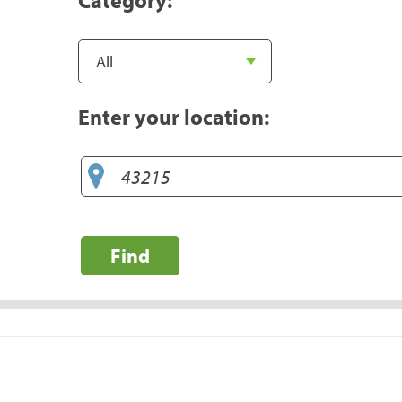
Enter your location:
Find