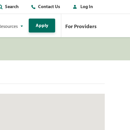
Search
Contact Us
Log In
Apply
For Providers
Resources