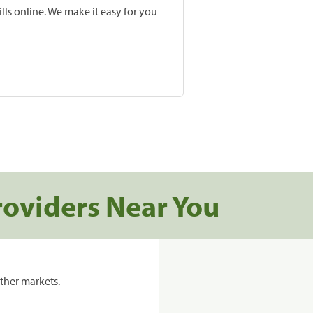
lls online. We make it easy for you
roviders Near You
ther markets.