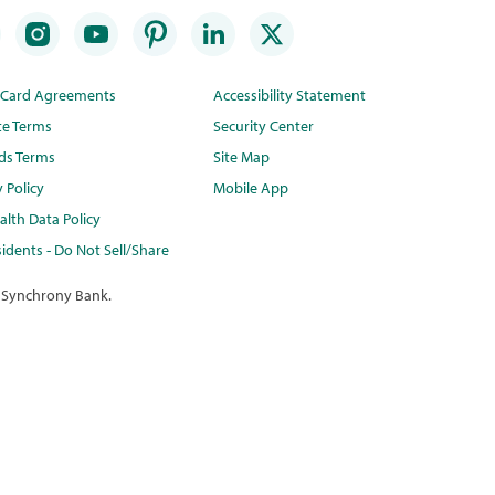
t Card Agreements
Accessibility Statement
te Terms
Security Center
ds Terms
Site Map
y Policy
Mobile App
lth Data Policy
idents - Do Not Sell/Share
 Synchrony Bank.