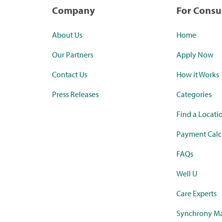
Company
For Cons
About Us
Home
Our Partners
Apply Now
Contact Us
How it Works
Press Releases
Categories
Find a Locati
Payment Calc
FAQs
Well U
Care Experts
Synchrony Ma