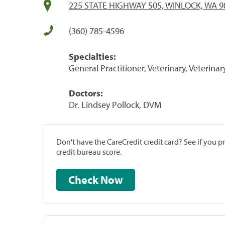
225 STATE HIGHWAY 505, WINLOCK, WA 9
(360) 785-4596
Specialties:
General Practitioner, Veterinary, Veterinar
Doctors:
Dr. Lindsey Pollock, DVM
Don't have the CareCredit credit card? See if you 
credit bureau score.
Check Now