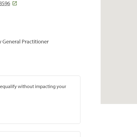
8596
y General Practitioner
prequalify without impacting your