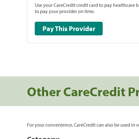
Use your CareCredit credit card to pay healthcare bi
to pay your provider on time.
Pay This Provider
Other CareCredit P
For your convenience, CareCredit can also be used in o
Category: