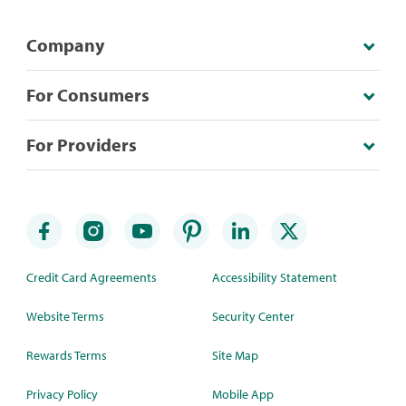
Company
For Consumers
For Providers
Credit Card Agreements
Accessibility Statement
Website Terms
Security Center
Rewards Terms
Site Map
Privacy Policy
Mobile App