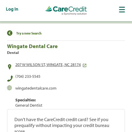
Log In
Find a Location
Try a new Search
Wingate Dental Care
Dental
207 W WILSON ST, WINGATE, NC 28174
(704) 233-5545
wingatedentalcare.com
Specialties:
General Dentist
Don't have the CareCredit credit card? See if you
prequalify without impacting your credit bureau
score.