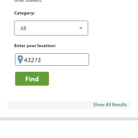
other markets.
Category:
Enter your location:
Find
Show All Results