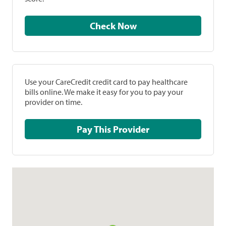
Check Now
Use your CareCredit credit card to pay healthcare
bills online. We make it easy for you to pay your
provider on time.
Pay This Provider