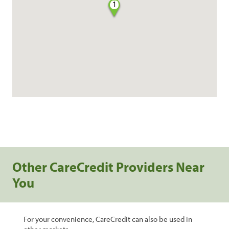
1
Other CareCredit Providers Near
You
For your convenience, CareCredit can also be used in