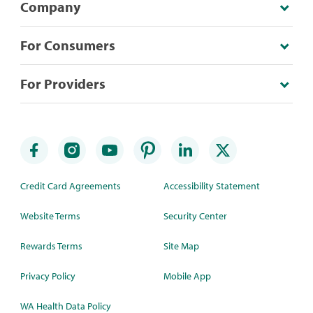
Company
For Consumers
For Providers
Credit Card Agreements
Accessibility Statement
Website Terms
Security Center
Rewards Terms
Site Map
Privacy Policy
Mobile App
WA Health Data Policy