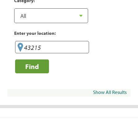
Category:
Enter your location:
Find
Show All Results