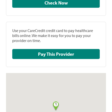
Check Now
Use your CareCredit credit card to pay healthcare
bills online. We make it easy for you to pay your
provider on time.
Pay This Provider
1