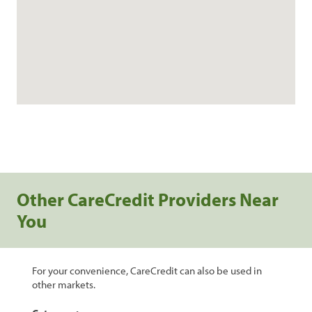
Other CareCredit Providers Near
You
For your convenience, CareCredit can also be used in
other markets.