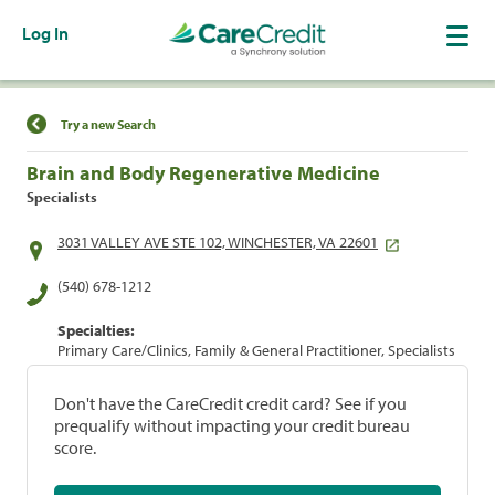
Log In
Find a Location
Try a new Search
Brain and Body Regenerative Medicine
Specialists
3031 VALLEY AVE STE 102, WINCHESTER, VA 22601
(540) 678-1212
Specialties:
Primary Care/Clinics, Family & General Practitioner, Specialists
Don't have the CareCredit credit card? See if you
prequalify without impacting your credit bureau
score.