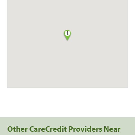
1
Other CareCredit Providers Near