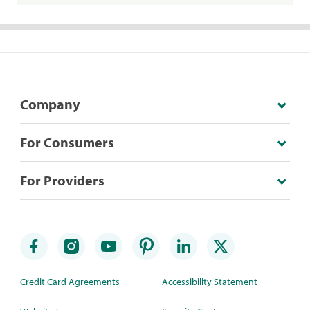
Company
For Consumers
For Providers
Credit Card Agreements
Accessibility Statement