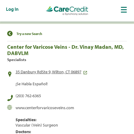
Log In
Find a Location
Try a new Search
Center for Varicose Veins - Dr. Vinay Madan, MD,
DABVLM
Specialists
35 Danbury RdSte 9, Wilton, CT 06897
¡Se Habla Español!
(203) 762-6365
www.centerforvaricoseveins.com
Specialties:
Vascular (Vein) Surgeon
Doctors: