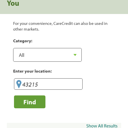
You
For your convenience, CareCredit can also be used in
other markets.
Category:
Enter your location:
Find
Show All Results