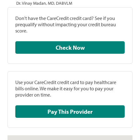
Dr. Vinay Madan, MD, DABVLM
Don't have the CareCredit credit card? See if you
prequalify without impacting your credit bureau
score.
Check Now
Use your CareCredit credit card to pay healthcare
bills online. We make it easy for you to pay your
provider on time.
Pay This Provider