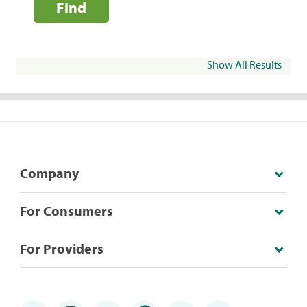
Find
Show All Results
Company
For Consumers
For Providers