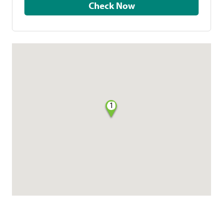
Check Now
1