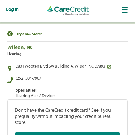
Log In
Find a Location
Try a new Search
Wilson, NC
Hearing
2801 Wooten Blvd Sw Building A, Wilson, NC 27893
(252) 504-7967
Specialties:
Hearing Aids / Devices
Don't have the CareCredit credit card? See if you
prequalify without impacting your credit bureau
score.