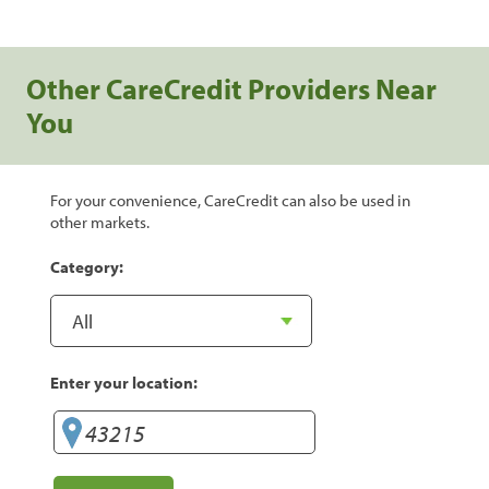
Other CareCredit Providers Near
You
For your convenience, CareCredit can also be used in
other markets.
Category:
Enter your location: