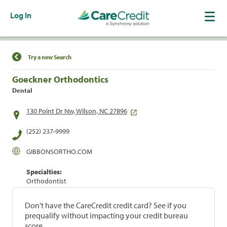
Log In
Find a Location
Try a new Search
Goeckner Orthodontics
Dental
130 Point Dr Nw, Wilson, NC 27896
(252) 237-9999
GIBBONSORTHO.COM
Specialties:
Orthodontist
Don't have the CareCredit credit card? See if you
prequalify without impacting your credit bureau
score.