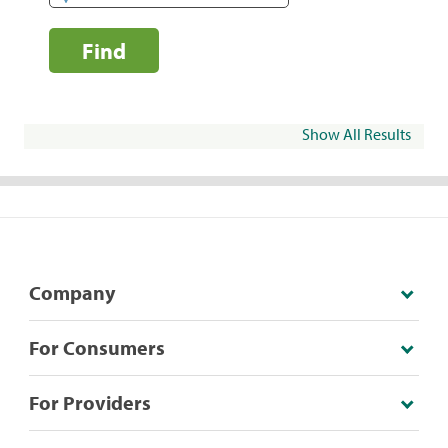
Find
Show All Results
Company
For Consumers
For Providers