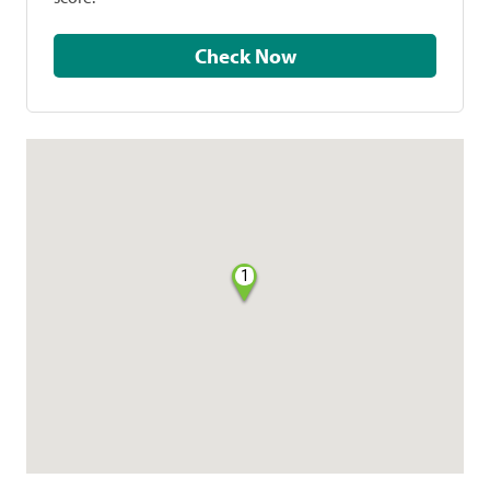
Check Now
1