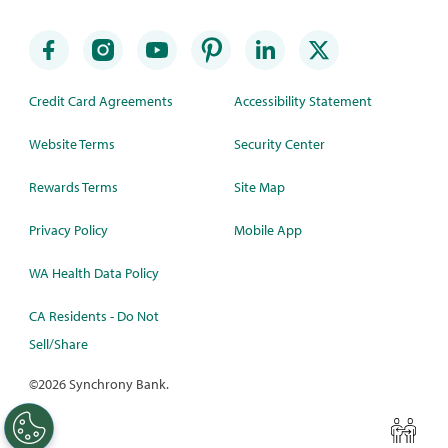
Credit Card Agreements
Accessibility Statement
Website Terms
Security Center
Rewards Terms
Site Map
Privacy Policy
Mobile App
WA Health Data Policy
CA Residents - Do Not
Sell/Share
©
2026 Synchrony Bank.