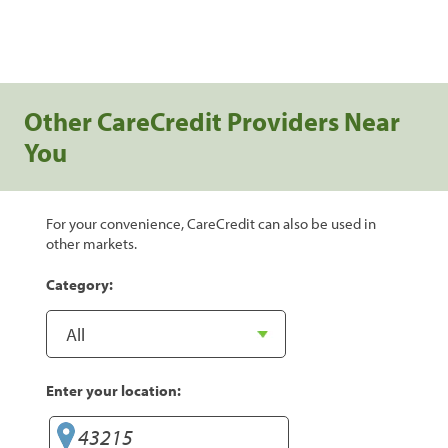
Other CareCredit Providers Near
You
For your convenience, CareCredit can also be used in
other markets.
Category:
Enter your location: