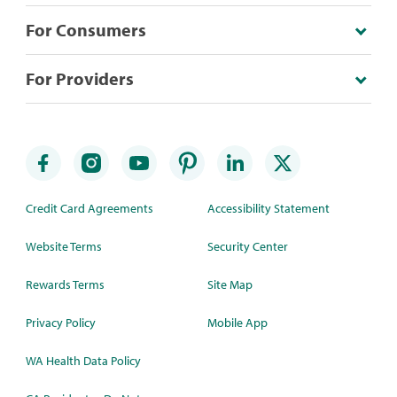
For Consumers
For Providers
Credit Card Agreements
Accessibility Statement
Website Terms
Security Center
Rewards Terms
Site Map
Privacy Policy
Mobile App
WA Health Data Policy