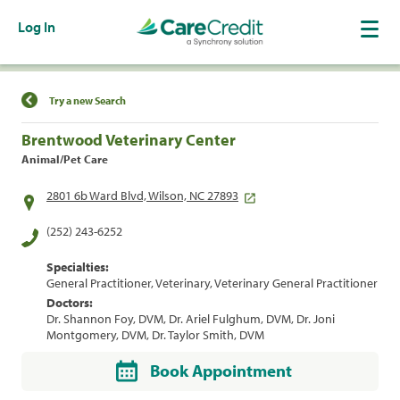
Log In
Find a Location
Try a new Search
Brentwood Veterinary Center
Animal/Pet Care
2801 6b Ward Blvd, Wilson, NC 27893
(252) 243-6252
Specialties:
General Practitioner, Veterinary, Veterinary General Practitioner
Doctors:
Dr. Shannon Foy, DVM, Dr. Ariel Fulghum, DVM, Dr. Joni
Montgomery, DVM, Dr. Taylor Smith, DVM
Book Appointment