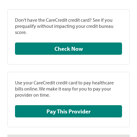
Don't have the CareCredit credit card? See if you
prequalify without impacting your credit bureau
score.
Check Now
Use your CareCredit credit card to pay healthcare
bills online. We make it easy for you to pay your
provider on time.
Pay This Provider