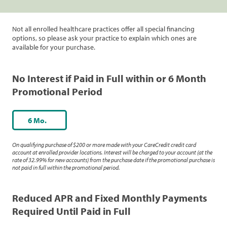
Not all enrolled healthcare practices offer all special financing
options, so please ask your practice to explain which ones are
available for your purchase.
No Interest if Paid in Full within or 6 Month
Promotional Period
6 Mo.
On qualifying purchase of $200 or more made with your CareCredit credit card
account at enrolled provider locations. Interest will be charged to your account (at the
rate of 32.99% for new accounts) from the purchase date if the promotional purchase is
not paid in full within the promotional period.
Reduced APR and Fixed Monthly Payments
Required Until Paid in Full