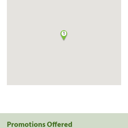
1
Promotions Offered