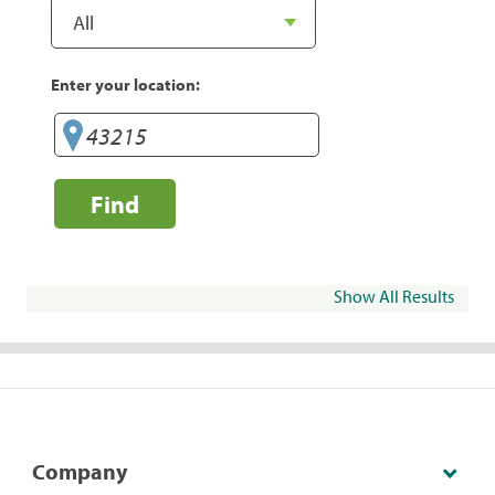
Enter your location:
Find
Show All Results
Company