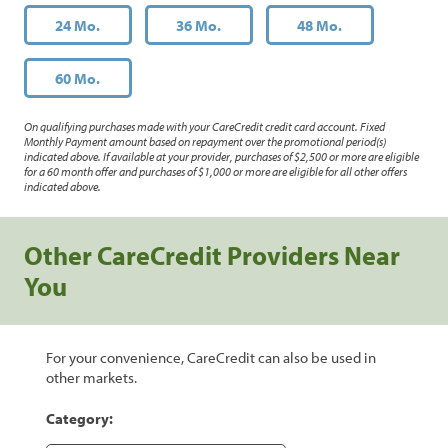
24 Mo.
36 Mo.
48 Mo.
60 Mo.
On qualifying purchases made with your CareCredit credit card account. Fixed
Monthly Payment amount based on repayment over the promotional period(s)
indicated above. If available at your provider, purchases of $2,500 or more are eligible
for a 60 month offer and purchases of $1,000 or more are eligible for all other offers
indicated above.
Other CareCredit Providers Near
You
For your convenience, CareCredit can also be used in
other markets.
Category: