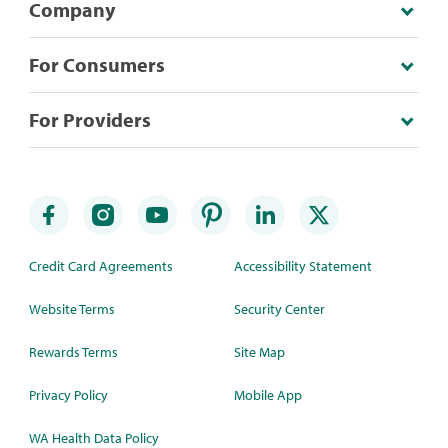
Company
For Consumers
For Providers
Credit Card Agreements
Accessibility Statement
Website Terms
Security Center
Rewards Terms
Site Map
Privacy Policy
Mobile App
WA Health Data Policy