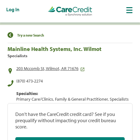
Log In
Find a Location
Try a new Search
Mainline Health Systems, Inc. Wilmot
Specialists
203 Mccomb St, Wilmot, AR 71676
(870) 473-2274
Specialties:
Primary Care/Clinics, Family & General Practitioner, Specialists
Don't have the CareCredit credit card? See if you
prequalify without impacting your credit bureau
score.