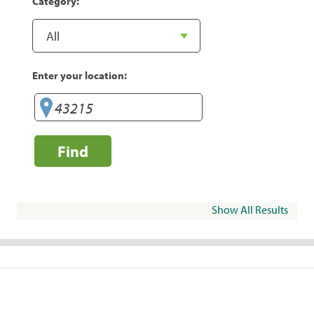
Category:
Enter your location:
Find
Show All Results