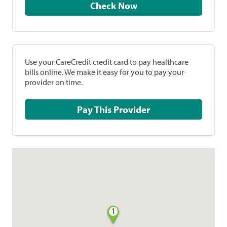
Check Now
Use your CareCredit credit card to pay healthcare
bills online. We make it easy for you to pay your
provider on time.
Pay This Provider
1