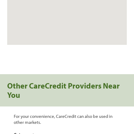
Other CareCredit Providers Near
You
For your convenience, CareCredit can also be used in
other markets.