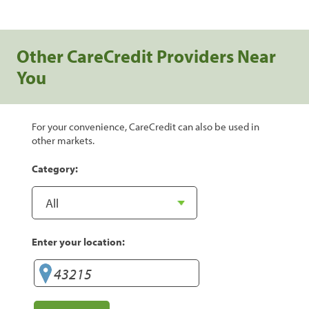
Other CareCredit Providers Near
You
For your convenience, CareCredit can also be used in
other markets.
Category:
Enter your location: