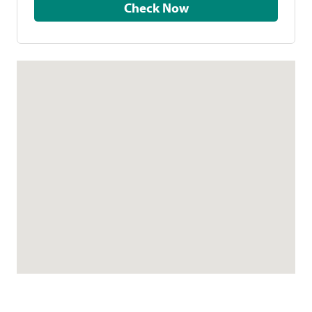
Check Now