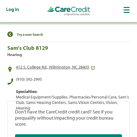
Log In
Find a Location
Try a new Search
Sam's Club 8129
Hearing
412 S. College Rd., Wilmington, NC 28403
(910) 392-2995
Specialties:
Medical Equipment/Supplies, Pharmacies/Personal Care, Sam's
Club, Sams Hearing Centers, Sams Vision Centers, Vision,
Hearing
Don't have the CareCredit credit card? See if you
prequalify without impacting your credit bureau
score.