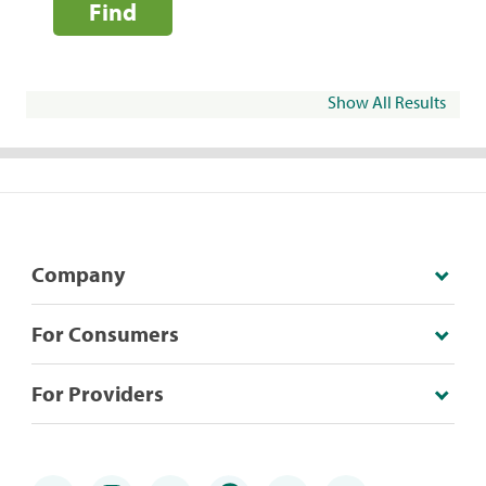
Find
Show All Results
Company
For Consumers
For Providers