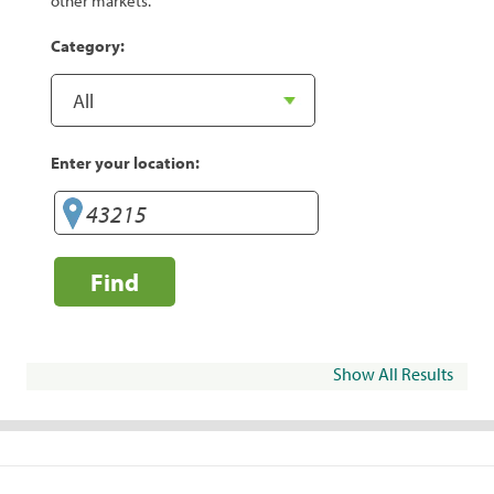
other markets.
Category:
Enter your location:
Find
Show All Results