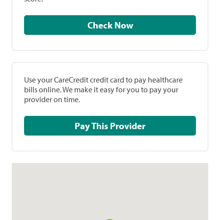
Check Now
Use your CareCredit credit card to pay healthcare
bills online. We make it easy for you to pay your
provider on time.
Pay This Provider