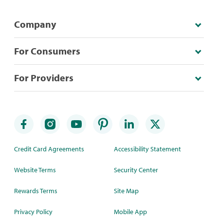
Company
For Consumers
For Providers
Credit Card Agreements
Accessibility Statement
Website Terms
Security Center
Rewards Terms
Site Map
Privacy Policy
Mobile App