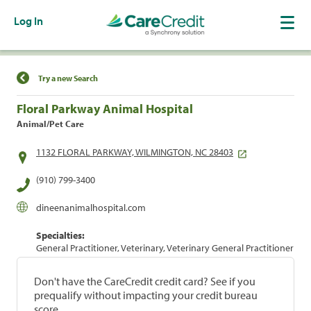
Log In
Find a Location
Try a new Search
Floral Parkway Animal Hospital
Animal/Pet Care
1132 FLORAL PARKWAY, WILMINGTON, NC 28403
(910) 799-3400
dineenanimalhospital.com
Specialties:
General Practitioner, Veterinary, Veterinary General Practitioner
Don't have the CareCredit credit card? See if you
prequalify without impacting your credit bureau
score.