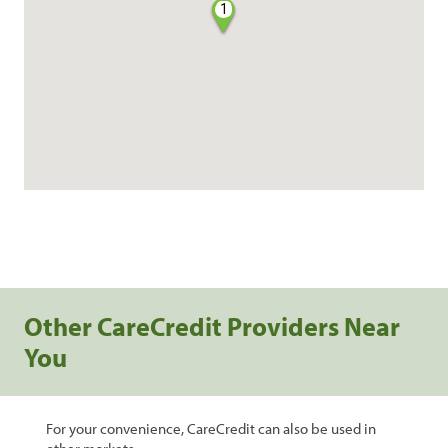
1
Other CareCredit Providers Near
You
For your convenience, CareCredit can also be used in