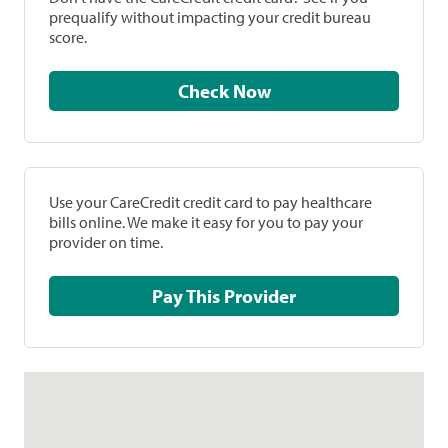
prequalify without impacting your credit bureau
score.
Check Now
Use your CareCredit credit card to pay healthcare
bills online. We make it easy for you to pay your
provider on time.
Pay This Provider