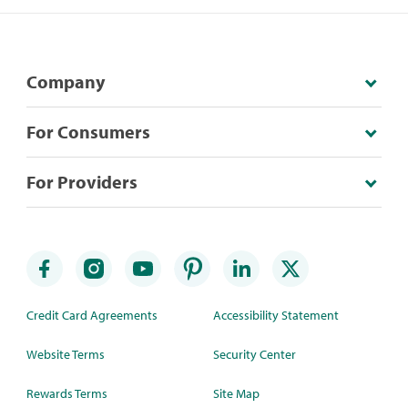
Company
For Consumers
For Providers
Credit Card Agreements
Accessibility Statement
Website Terms
Security Center
Rewards Terms
Site Map