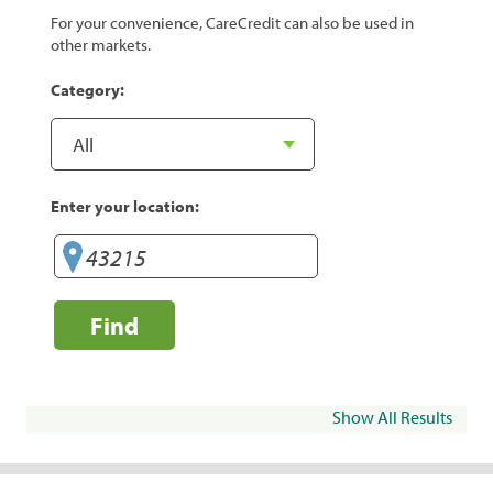
For your convenience, CareCredit can also be used in
other markets.
Category:
Enter your location:
Find
Show All Results