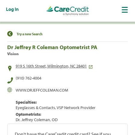
Log In
Find a Location
Try a new Search
Dr Jeffrey R Coleman Optometrist PA
Vision
919 S 16th Street, Wilmington, NC 28401
(910) 762-4004
WWW.DRJEFFCOLEMAN.COM
Specialties:
Eyeglasses & Contacts, VSP Network Provider
Optometrists:
Dr. Jeffrey Coleman, OD
Don't have the CareCredit credit card? See if you