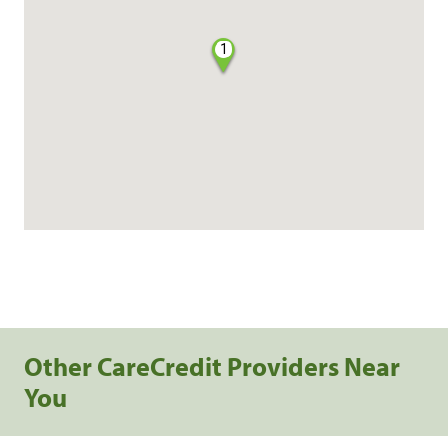
1
Other CareCredit Providers Near
You