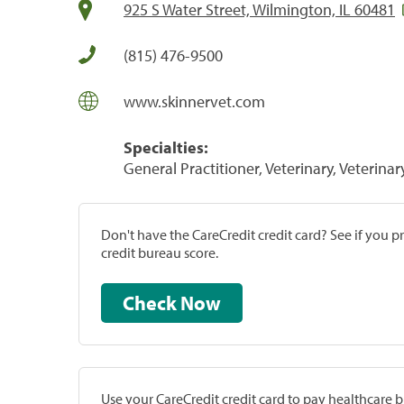
925 S Water Street, Wilmington, IL 60481
(815) 476-9500
www.skinnervet.com
Specialties:
General Practitioner, Veterinary, Veterinar
Don't have the CareCredit credit card? See if you 
credit bureau score.
Check Now
Use your CareCredit credit card to pay healthcare bi