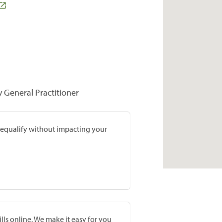
y General Practitioner
prequalify without impacting your
lls online. We make it easy for you