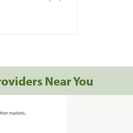
roviders Near You
ther markets.