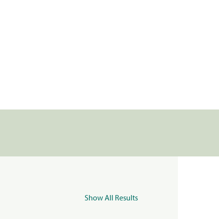
Show All Results