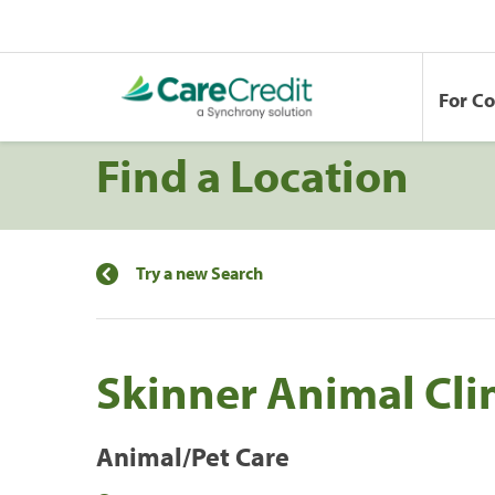
For C
Find a Location
Try a new Search
Skinner Animal Cli
Animal/Pet Care