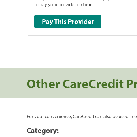
to pay your provider on time.
Pay This Provider
Other CareCredit P
For your convenience, CareCredit can also be used in o
Category: