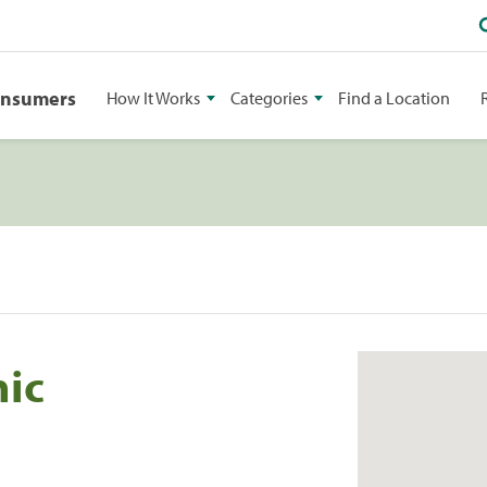
onsumers
How It Works
Categories
Find a Location
nic