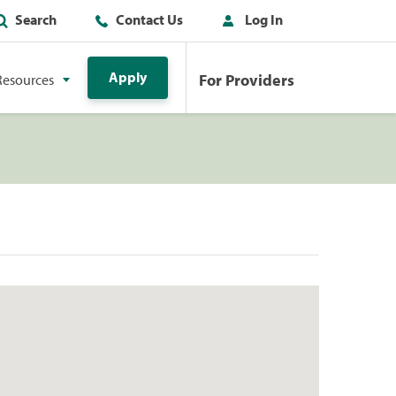
Search
Contact Us
Log In
Apply
For Providers
Resources