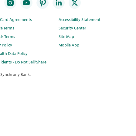
t Card Agreements
Accessibility Statement
te Terms
Security Center
ds Terms
Site Map
y Policy
Mobile App
lth Data Policy
idents - Do Not Sell/Share
 Synchrony Bank.