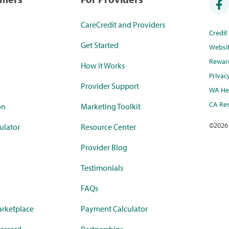
CareCredit and Providers
Credi
Get Started
Websi
Rewar
How it Works
Privac
Provider Support
WA Hea
CA Res
on
Marketing Toolkit
©
2026
ulator
Resource Center
Provider Blog
Testimonials
FAQs
rketplace
Payment Calculator