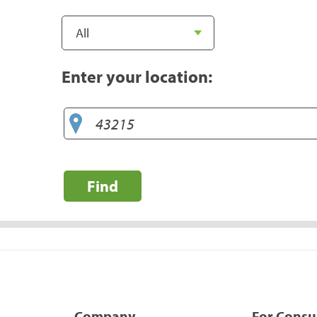
Enter your location:
Find
Company
For Cons