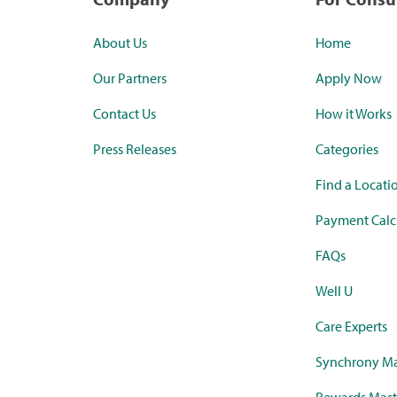
About Us
Home
Our Partners
Apply Now
Contact Us
How it Works
Press Releases
Categories
Find a Locati
Payment Calc
FAQs
Well U
Care Experts
Synchrony Ma