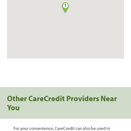
1
Other CareCredit Providers Near
You
For your convenience, CareCredit can also be used in