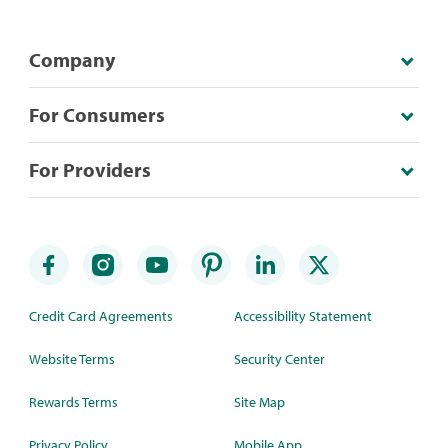
Company
For Consumers
For Providers
Credit Card Agreements
Accessibility Statement
Website Terms
Security Center
Rewards Terms
Site Map
Privacy Policy
Mobile App