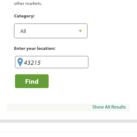
other markets.
Category:
Enter your location:
Find
Show All Results