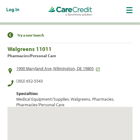
Log In
Find a Location
Try a new Search
Walgreens 11011
Pharmacies/Personal Care
1900 Maryland Ave, Wilmington, DE 19805
(302) 652-5543
Specialties:
Medical Equipment/Supplies, Walgreens, Pharmacies,
Pharmacies/Personal Care