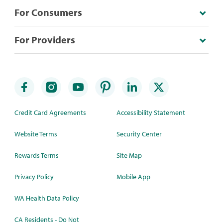
For Consumers
For Providers
Credit Card Agreements
Accessibility Statement
Website Terms
Security Center
Rewards Terms
Site Map
Privacy Policy
Mobile App
WA Health Data Policy
CA Residents - Do Not