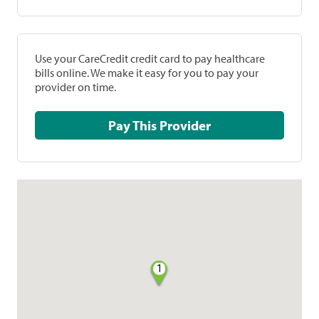
Use your CareCredit credit card to pay healthcare
bills online. We make it easy for you to pay your
provider on time.
Pay This Provider
1