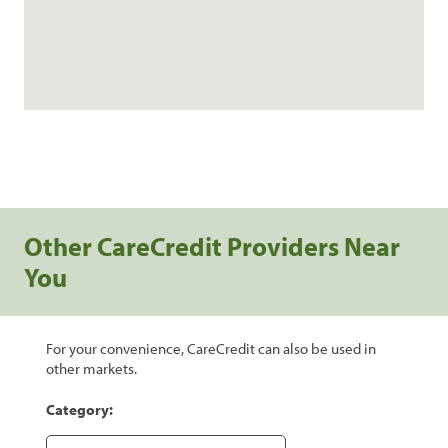
Other CareCredit Providers Near
You
For your convenience, CareCredit can also be used in
other markets.
Category: