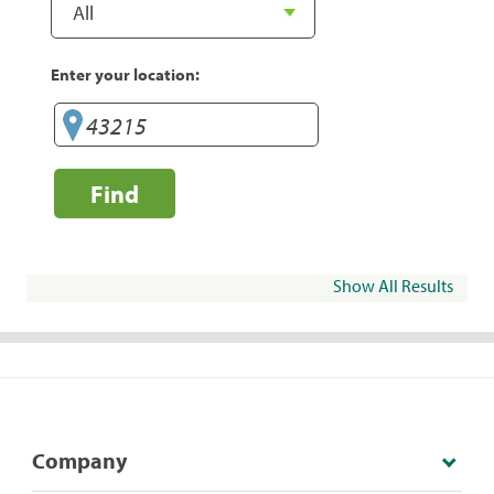
Enter your location:
Find
Show All Results
Company