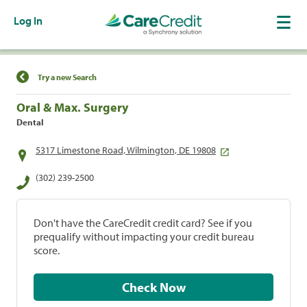
Log In
Find a Location
Try a new Search
Oral & Max. Surgery
Dental
5317 Limestone Road, Wilmington, DE 19808
(302) 239-2500
Don't have the CareCredit credit card? See if you
prequalify without impacting your credit bureau
score.
Check Now