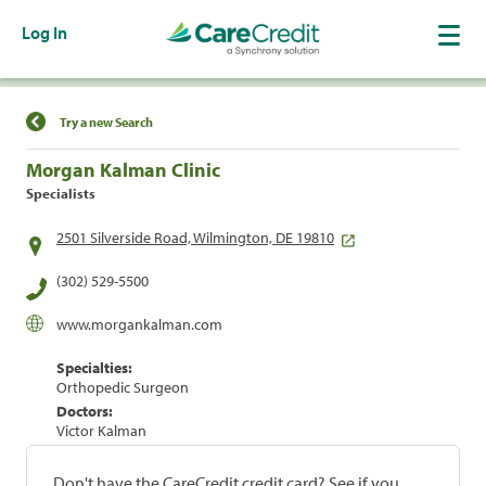
Log In
Find a Location
Try a new Search
Morgan Kalman Clinic
Specialists
2501 Silverside Road, Wilmington, DE 19810
(302) 529-5500
www.morgankalman.com
Specialties:
Orthopedic Surgeon
Doctors:
Victor Kalman
Don't have the CareCredit credit card? See if you