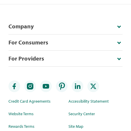
Company
For Consumers
For Providers
Credit Card Agreements
Accessibility Statement
Website Terms
Security Center
Rewards Terms
Site Map