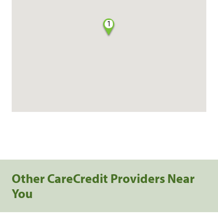
1
Other CareCredit Providers Near
You