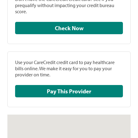
prequalify without impacting your credit bureau
score.
Check Now
Use your CareCredit credit card to pay healthcare
bills online. We make it easy for you to pay your
provider on time.
Pay This Provider