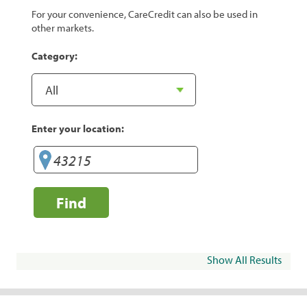
For your convenience, CareCredit can also be used in
other markets.
Category:
Enter your location:
Find
Show All Results