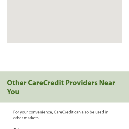
Other CareCredit Providers Near
You
For your convenience, CareCredit can also be used in
other markets.