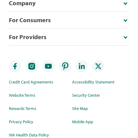
Company
For Consumers
For Providers
Credit Card Agreements
Accessibility Statement
Website Terms
Security Center
Rewards Terms
Site Map
Privacy Policy
Mobile App
WA Health Data Policy