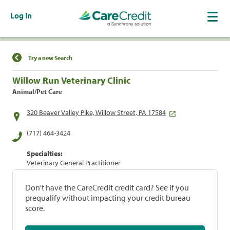
Log In
Find a Location
Try a new Search
Willow Run Veterinary Clinic
Animal/Pet Care
320 Beaver Valley Pike, Willow Street, PA 17584
(717) 464-3424
Specialties:
Veterinary General Practitioner
Don't have the CareCredit credit card? See if you
prequalify without impacting your credit bureau
score.