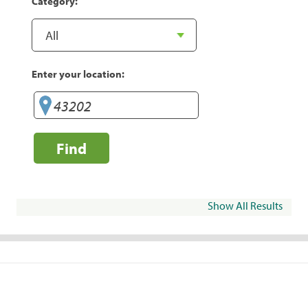
Category:
Enter your location:
Find
Show All Results