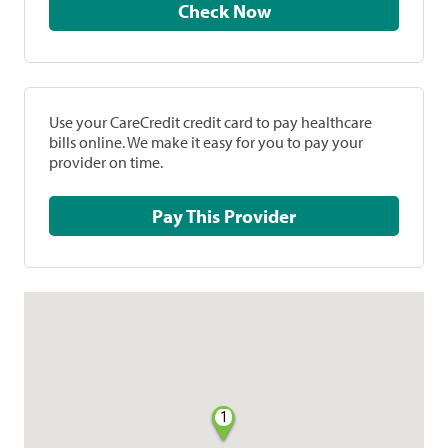
Check Now
Use your CareCredit credit card to pay healthcare
bills online. We make it easy for you to pay your
provider on time.
Pay This Provider
1