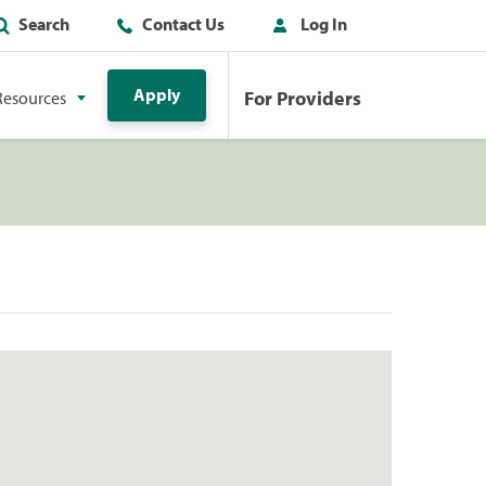
Search
Contact Us
Log In
Apply
For Providers
Resources