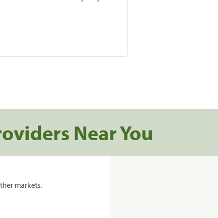
roviders Near You
ther markets.