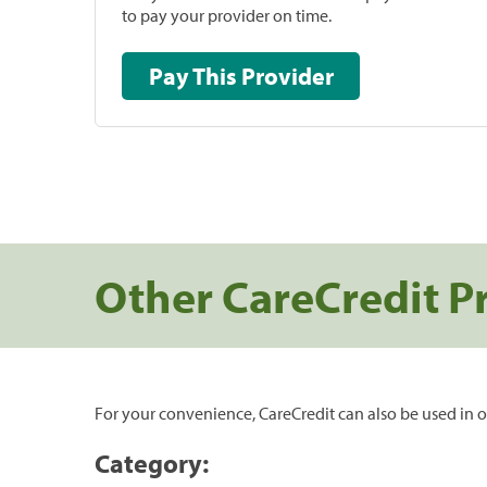
to pay your provider on time.
Pay This Provider
Other CareCredit P
For your convenience, CareCredit can also be used in o
Category: