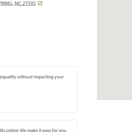
RING, NC 27592
prequalify without impacting your
lls online. We make it easy for you