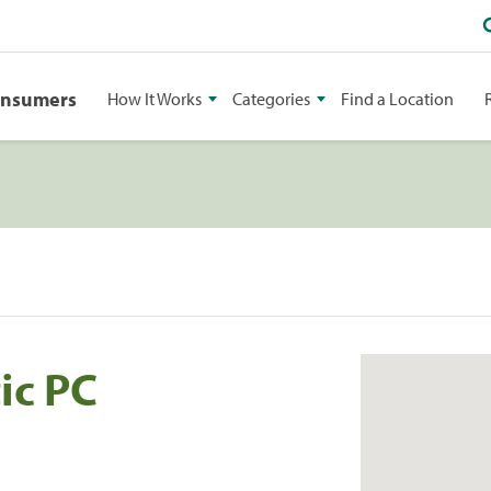
onsumers
How It Works
Categories
Find a Location
ic PC