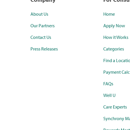
About Us
Home
Our Partners
Apply Now
Contact Us
How it Works
Press Releases
Categories
Find a Locati
Payment Calc
FAQs
Well U
Care Experts
Synchrony Ma