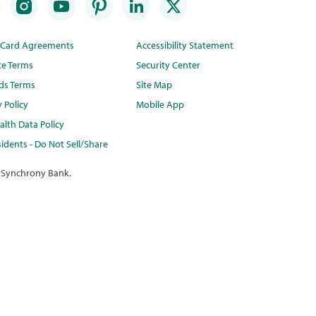
t Card Agreements
Accessibility Statement
te Terms
Security Center
ds Terms
Site Map
y Policy
Mobile App
lth Data Policy
idents - Do Not Sell/Share
 Synchrony Bank.