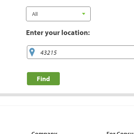
Enter your location:
Find
Company
For Cons