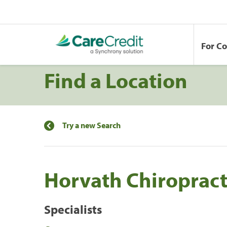
For C
Find a Location
Try a new Search
Horvath Chiropract
Specialists