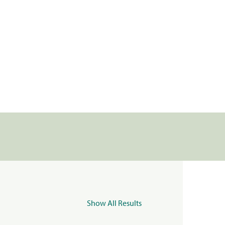
Show All Results