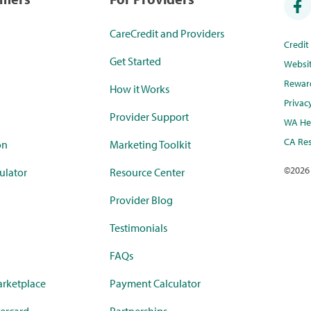
CareCredit and Providers
Credi
Get Started
Websi
Rewar
How it Works
Privac
Provider Support
WA Hea
CA Res
on
Marketing Toolkit
©
2026
ulator
Resource Center
Provider Blog
Testimonials
FAQs
rketplace
Payment Calculator