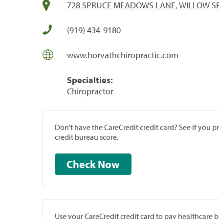
728 SPRUCE MEADOWS LANE, WILLOW SP
(919) 434-9180
www.horvathchiropractic.com
Specialties:
Chiropractor
Don't have the CareCredit credit card? See if you 
credit bureau score.
Check Now
Use your CareCredit credit card to pay healthcare bi