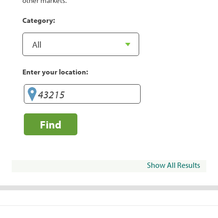
other markets.
Category:
Enter your location:
Find
Show All Results