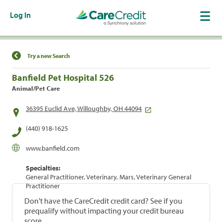
Log In
Find a Location
Try a new Search
Banfield Pet Hospital 526
Animal/Pet Care
36395 Euclid Ave, Willoughby, OH 44094
(440) 918-1625
www.banfield.com
Specialties:
General Practitioner, Veterinary, Mars, Veterinary General
Practitioner
Don't have the CareCredit credit card? See if you
prequalify without impacting your credit bureau
score.