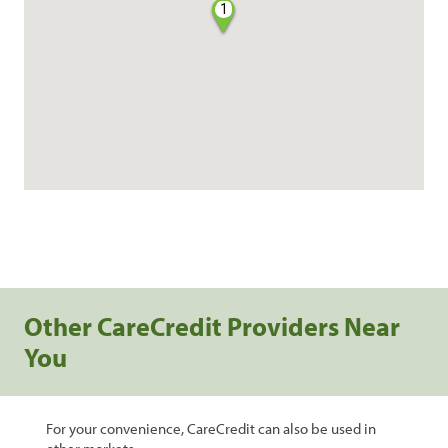
1
Other CareCredit Providers Near
You
For your convenience, CareCredit can also be used in