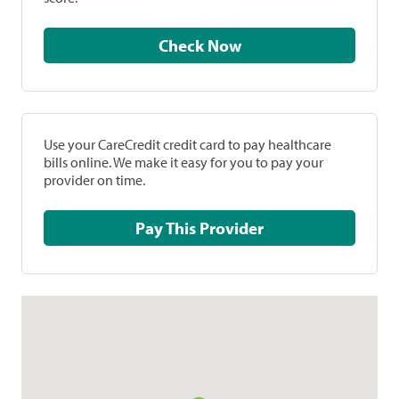
Check Now
Use your CareCredit credit card to pay healthcare
bills online. We make it easy for you to pay your
provider on time.
Pay This Provider