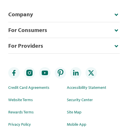
Company
For Consumers
For Providers
Credit Card Agreements
Accessibility Statement
Website Terms
Security Center
Rewards Terms
Site Map
Privacy Policy
Mobile App