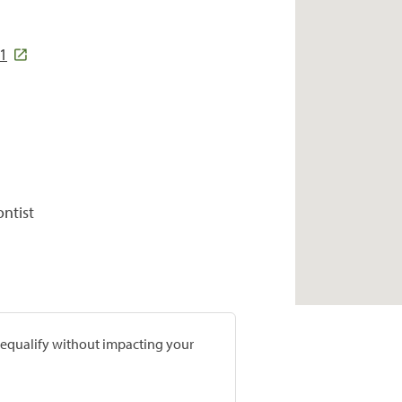
1
ontist
prequalify without impacting your