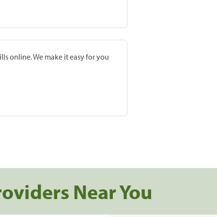
lls online. We make it easy for you
roviders Near You