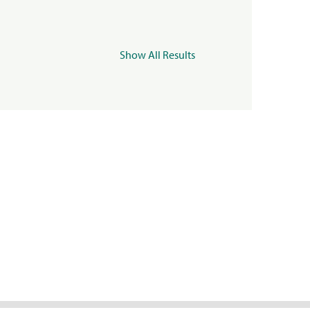
Show All Results