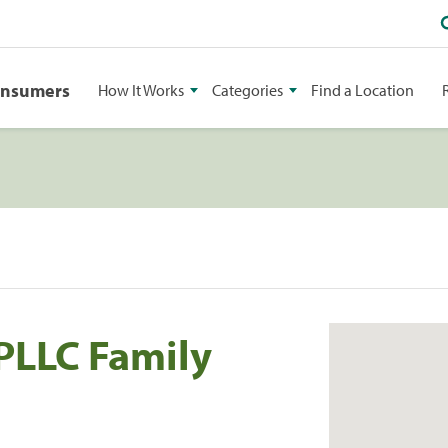
onsumers
How It Works
Categories
Find a Location
PLLC Family