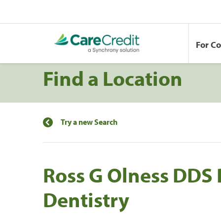
For C
Find a Location
Try a new Search
Ross G Olness DDS 
Dentistry