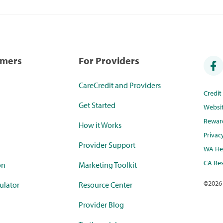
umers
For Providers
CareCredit and Providers
Credi
Get Started
Websi
Rewar
How it Works
Privac
Provider Support
WA Hea
CA Res
on
Marketing Toolkit
©
2026
ulator
Resource Center
Provider Blog