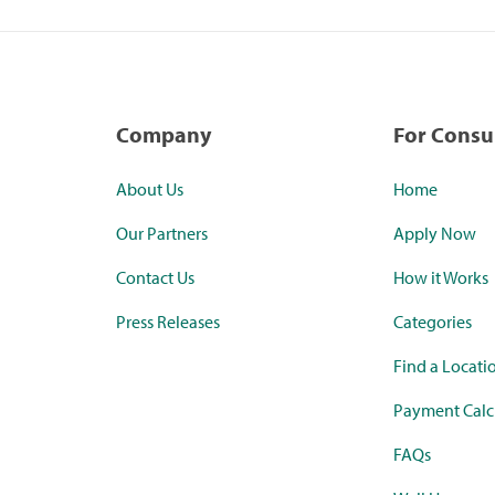
Company
For Cons
About Us
Home
Our Partners
Apply Now
Contact Us
How it Works
Press Releases
Categories
Find a Locati
Payment Calc
FAQs