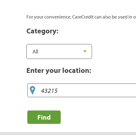
For your convenience, CareCredit can also be used in o
Category:
Enter your location:
Find