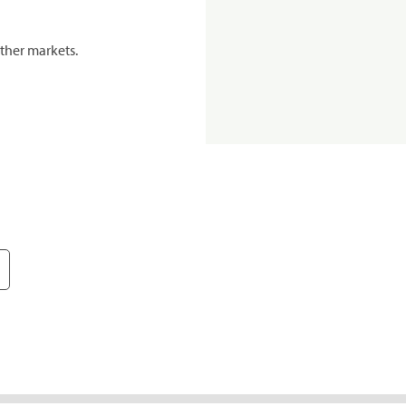
ther markets.