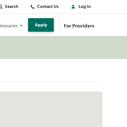
Search
Contact Us
Log In
Apply
For Providers
Resources