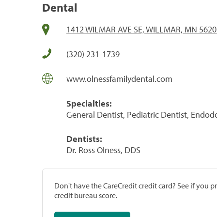
Dental
1412 WILMAR AVE SE, WILLMAR, MN 5620
(320) 231-1739
www.olnessfamilydental.com
Specialties:
General Dentist, Pediatric Dentist, Endod
Dentists:
Dr. Ross Olness, DDS
Don't have the CareCredit credit card? See if you 
credit bureau score.