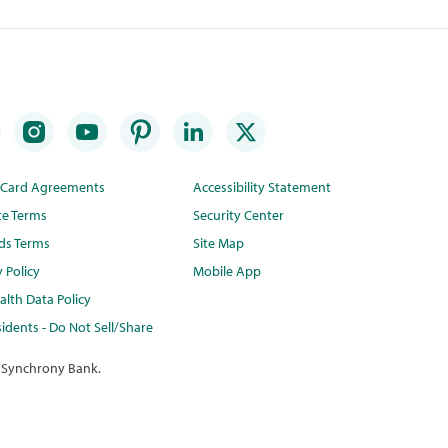
t Card Agreements
Accessibility Statement
te Terms
Security Center
ds Terms
Site Map
y Policy
Mobile App
lth Data Policy
idents - Do Not Sell/Share
 Synchrony Bank.