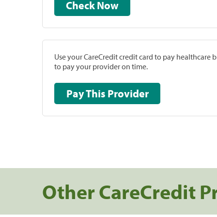
Check Now
Use your CareCredit credit card to pay healthcare bi
to pay your provider on time.
Pay This Provider
Other CareCredit P