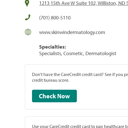
1213 15th Ave W Suite 102, Williston, ND
(701) 800-5110
www.skinwindermatology.com
Specialties:
Specialists, Cosmetic, Dermatologist
Don't have the CareCredit credit card? See if you 
credit bureau score.
Check Now
Use your CareCredit credit card to pay healthcare bi