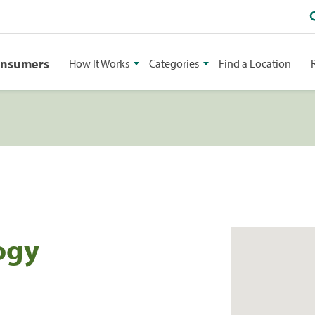
onsumers
How It Works
Categories
Find a Location
ogy