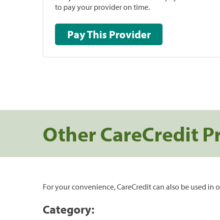
to pay your provider on time.
Pay This Provider
Other CareCredit P
For your convenience, CareCredit can also be used in o
Category: