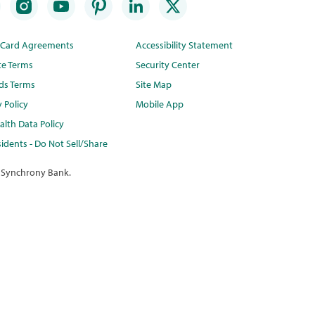
t Card Agreements
Accessibility Statement
te Terms
Security Center
ds Terms
Site Map
y Policy
Mobile App
lth Data Policy
idents - Do Not Sell/Share
 Synchrony Bank.