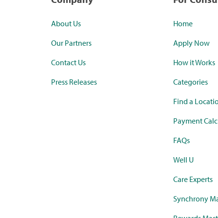
About Us
Home
Our Partners
Apply Now
Contact Us
How it Works
Press Releases
Categories
Find a Locati
Payment Calc
FAQs
Well U
Care Experts
Synchrony Ma