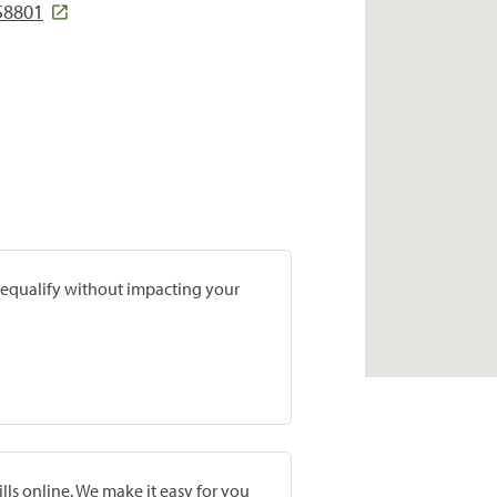
 58801
prequalify without impacting your
lls online. We make it easy for you