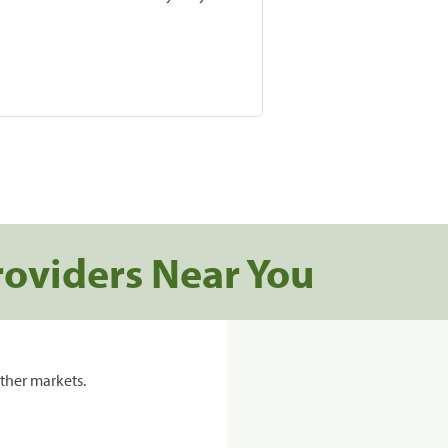
roviders Near You
ther markets.