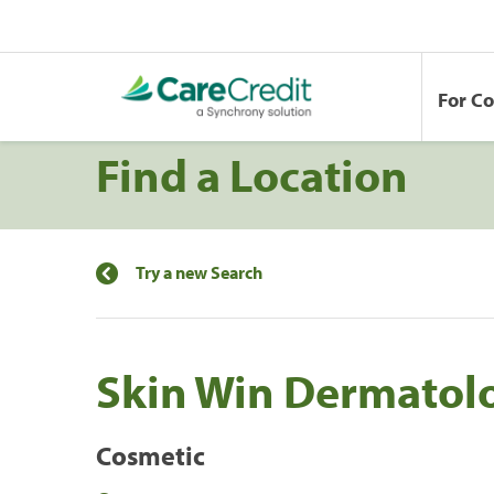
For C
Find a Location
Try a new Search
Skin Win Dermatol
Cosmetic