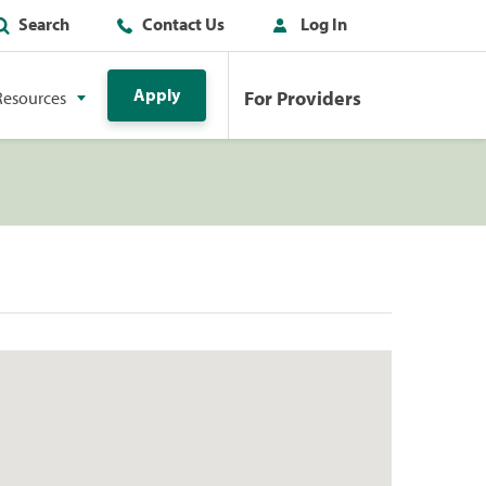
Search
Contact Us
Log In
Apply
For Providers
Resources