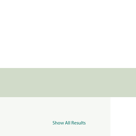
Show All Results