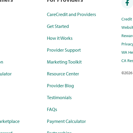
CareCredit and Providers
Credi
Get Started
Websi
Rewar
How it Works
Privac
Provider Support
WA Hea
CA Res
on
Marketing Toolkit
©
2026
ulator
Resource Center
Provider Blog
Testimonials
FAQs
rketplace
Payment Calculator