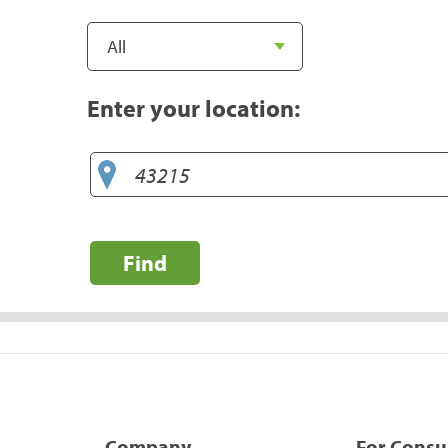
Enter your location:
Find
Company
For Cons