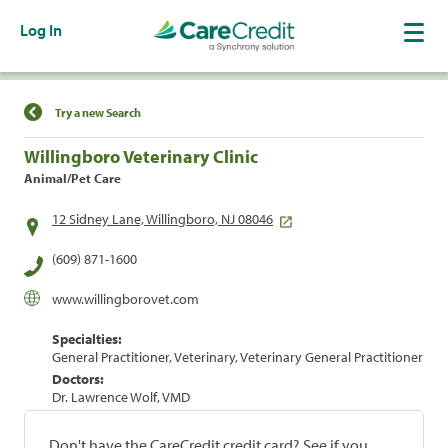
Log In
Find a Location
Try a new Search
Willingboro Veterinary Clinic
Animal/Pet Care
12 Sidney Lane, Willingboro, NJ 08046
(609) 871-1600
www.willingborovet.com
Specialties:
General Practitioner, Veterinary, Veterinary General Practitioner
Doctors:
Dr. Lawrence Wolf, VMD
Don't have the CareCredit credit card? See if you