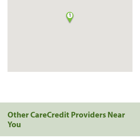
1
Other CareCredit Providers Near
You