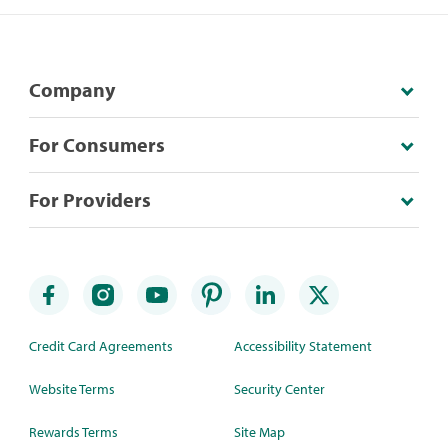
Company
For Consumers
For Providers
Credit Card Agreements
Accessibility Statement
Website Terms
Security Center
Rewards Terms
Site Map