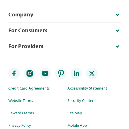
Company
For Consumers
For Providers
Credit Card Agreements
Accessibility Statement
Website Terms
Security Center
Rewards Terms
Site Map
Privacy Policy
Mobile App