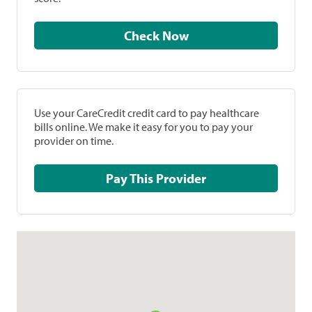
Check Now
Use your CareCredit credit card to pay healthcare
bills online. We make it easy for you to pay your
provider on time.
Pay This Provider