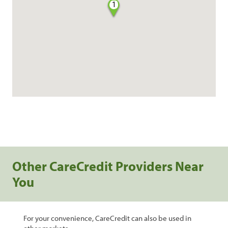
1
Other CareCredit Providers Near
You
For your convenience, CareCredit can also be used in