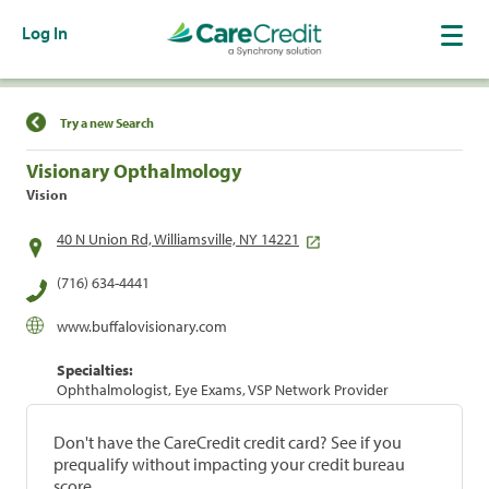
Log In
Find a Location
Try a new Search
Visionary Opthalmology
Vision
40 N Union Rd, Williamsville, NY 14221
(716) 634-4441
www.buffalovisionary.com
Specialties:
Ophthalmologist, Eye Exams, VSP Network Provider
Don't have the CareCredit credit card? See if you
prequalify without impacting your credit bureau
score.