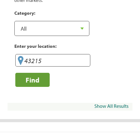
other markets.
Category:
Enter your location:
Find
Show All Results