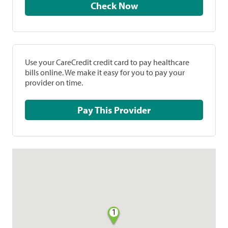
Check Now
Use your CareCredit credit card to pay healthcare
bills online. We make it easy for you to pay your
provider on time.
Pay This Provider
1