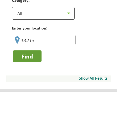
Category:
Enter your location:
Find
Show All Results