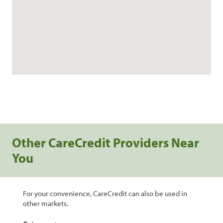
Other CareCredit Providers Near
You
For your convenience, CareCredit can also be used in
other markets.