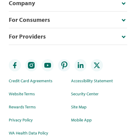
Company
For Consumers
For Providers
Credit Card Agreements
Accessibility Statement
Website Terms
Security Center
Rewards Terms
Site Map
Privacy Policy
Mobile App
WA Health Data Policy