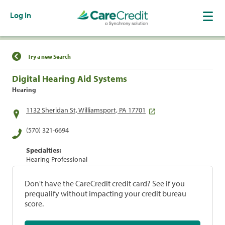
Log In
Find a Location
Try a new Search
Digital Hearing Aid Systems
Hearing
1132 Sheridan St, Williamsport, PA 17701
(570) 321-6694
Specialties:
Hearing Professional
Don't have the CareCredit credit card? See if you
prequalify without impacting your credit bureau
score.