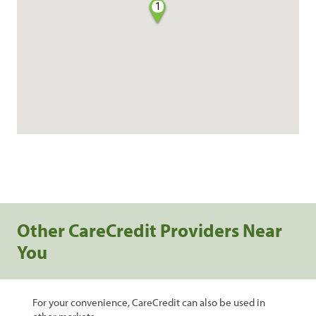
1
Other CareCredit Providers Near
You
For your convenience, CareCredit can also be used in