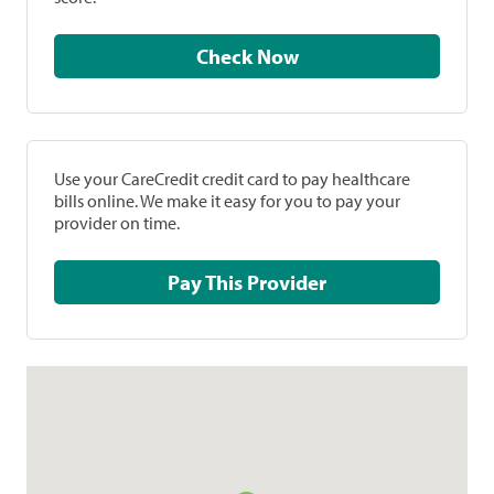
Check Now
Use your CareCredit credit card to pay healthcare
bills online. We make it easy for you to pay your
provider on time.
Pay This Provider