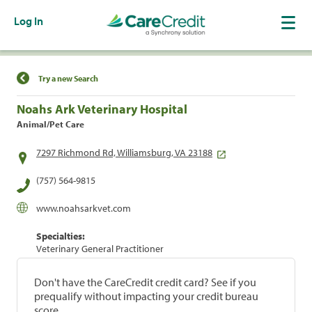
Log In
Find a Location
Try a new Search
Noahs Ark Veterinary Hospital
Animal/Pet Care
7297 Richmond Rd, Williamsburg, VA 23188
(757) 564-9815
www.noahsarkvet.com
Specialties:
Veterinary General Practitioner
Don't have the CareCredit credit card? See if you
prequalify without impacting your credit bureau
score.