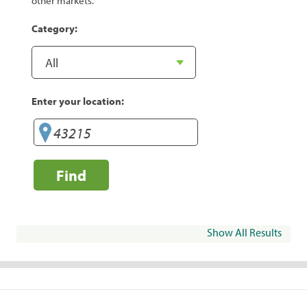
other markets.
Category:
Enter your location:
Find
Show All Results