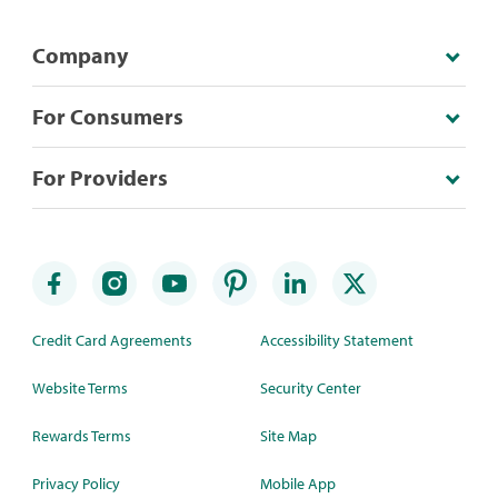
Company
For Consumers
For Providers
Credit Card Agreements
Accessibility Statement
Website Terms
Security Center
Rewards Terms
Site Map
Privacy Policy
Mobile App