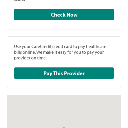
Check Now
Use your CareCredit credit card to pay healthcare
bills online. We make it easy for you to pay your
provider on time.
Pay This Provider