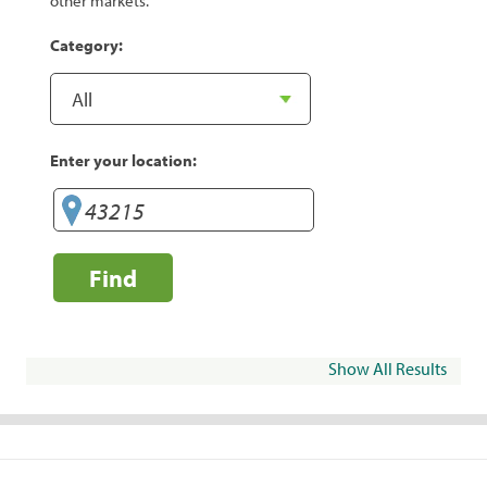
other markets.
Category:
Enter your location:
Find
Show All Results