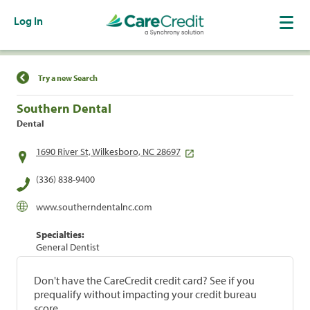
Log In
Find a Location
Try a new Search
Southern Dental
Dental
1690 River St, Wilkesboro, NC 28697
(336) 838-9400
www.southerndentalnc.com
Specialties:
General Dentist
Don't have the CareCredit credit card? See if you
prequalify without impacting your credit bureau
score.