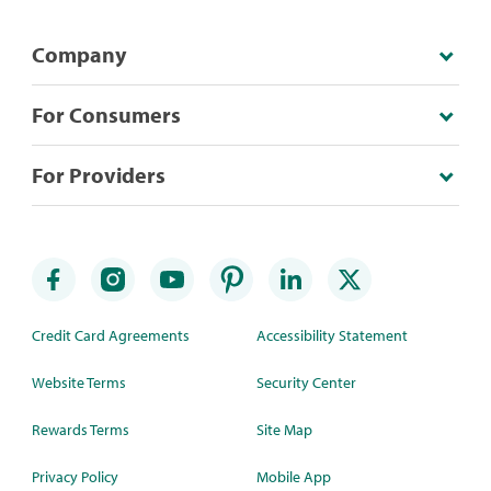
Company
For Consumers
For Providers
Credit Card Agreements
Accessibility Statement
Website Terms
Security Center
Rewards Terms
Site Map
Privacy Policy
Mobile App