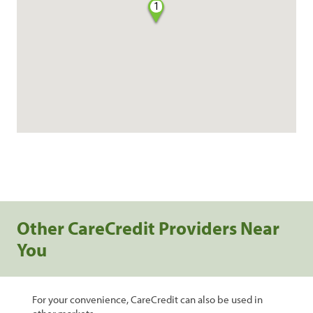
1
Other CareCredit Providers Near
You
For your convenience, CareCredit can also be used in