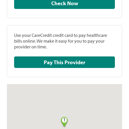
Check Now
Use your CareCredit credit card to pay healthcare
bills online. We make it easy for you to pay your
provider on time.
Pay This Provider
1