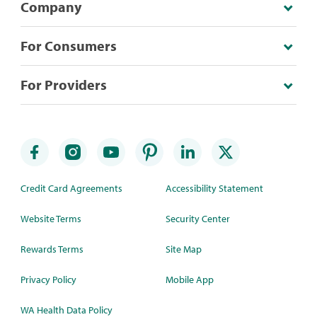
Company
For Consumers
For Providers
Credit Card Agreements
Accessibility Statement
Website Terms
Security Center
Rewards Terms
Site Map
Privacy Policy
Mobile App
WA Health Data Policy