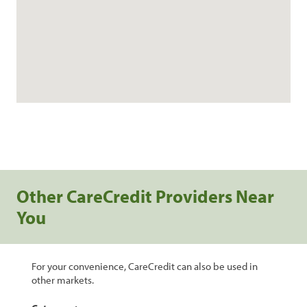
Other CareCredit Providers Near
You
For your convenience, CareCredit can also be used in
other markets.