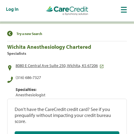
Log In
Find a Location
Try a new Search
Wichita Anesthesiology Chartered
Specialists
8080 E Central Ave Suite 250, Wichita, KS 67206
(316) 686-7327
Specialties:
Anesthesiologist
Don't have the CareCredit credit card? See if you
prequalify without impacting your credit bureau
score.