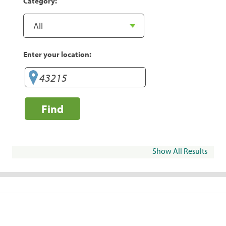
Category:
Enter your location:
Find
Show All Results